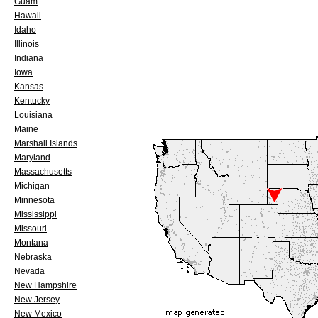
Guam
Hawaii
Idaho
Illinois
Indiana
Iowa
Kansas
Kentucky
Louisiana
Maine
Marshall Islands
Maryland
Massachusetts
Michigan
Minnesota
Mississippi
Missouri
Montana
Nebraska
Nevada
New Hampshire
New Jersey
New Mexico