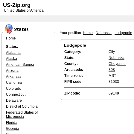
US-Zip.org
United States of America
Your position:
Home
-
Nebraska
-
Lodgepole
Home
Lodgepole
States:
Category:
City
Alabama
State:
Nebraska
Alaska
County:
Cheyenne
American Samoa
Area code:
308
Arizona
Time zone:
MST
Arkansas
FIPS code:
31033
California
Colorado
ZIP code:
69149
Connecticut
Delaware
District of Columbia
Federated States of
Micronesia
Florida
Georgia