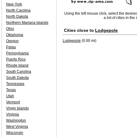
New York
North Carolina
Using the left mouse click, select the desire
North Dakota
a list of cities in th
Northern Mariana Islands
Ohio
Cities close to
Lodgepole
Oklahoma
Lodgepole
(0.00 mi)
Oregon
Palau
Pennsylvania
Puerto Rico
Rhode Island
South Carolina
South Dakota
Tennessee
Texas
Utah
Vermont
Virgin Islands
Virginia
Washington
West Virginia
Wisconsin