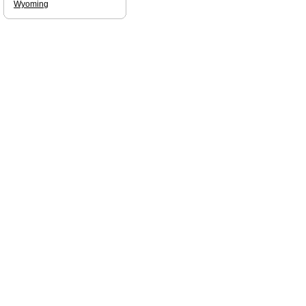
Wyoming