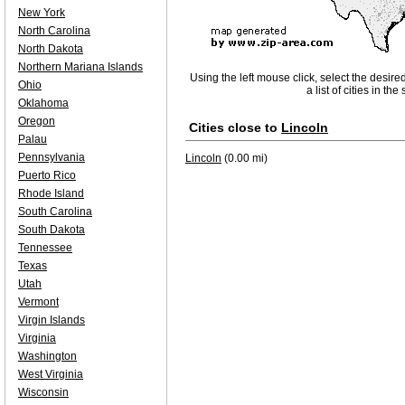
New York
North Carolina
North Dakota
Northern Mariana Islands
Using the left mouse click, select the desire
Ohio
a list of cities in th
Oklahoma
Oregon
Cities close to
Lincoln
Palau
Pennsylvania
Lincoln
(0.00 mi)
Puerto Rico
Rhode Island
South Carolina
South Dakota
Tennessee
Texas
Utah
Vermont
Virgin Islands
Virginia
Washington
West Virginia
Wisconsin