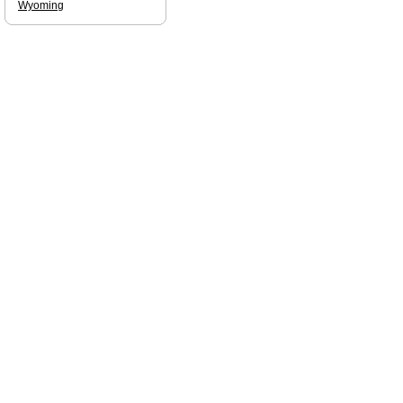
Wyoming