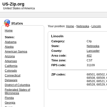
US-Zip.org
United States of America
Your position:
Home
-
Nebraska
-
Lincoln
Home
Lincoln
States:
Category:
City
Alabama
State:
Nebraska
Alaska
County:
Lancaster
American Samoa
Area code:
402
Arizona
Time zone:
CST
Arkansas
FIPS code:
31109
California
Colorado
ZIP codes:
68501, 68502, 
Connecticut
68508, 68509, 
Delaware
68520, 68521, 
68528, 68529, 
District of Columbia
Federated States of
Micronesia
Florida
Georgia