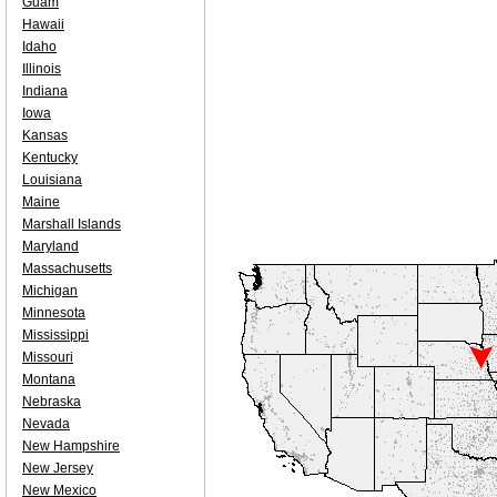
Guam
Hawaii
Idaho
Illinois
Indiana
Iowa
Kansas
Kentucky
Louisiana
Maine
Marshall Islands
Maryland
Massachusetts
Michigan
Minnesota
Mississippi
Missouri
Montana
Nebraska
Nevada
New Hampshire
New Jersey
New Mexico