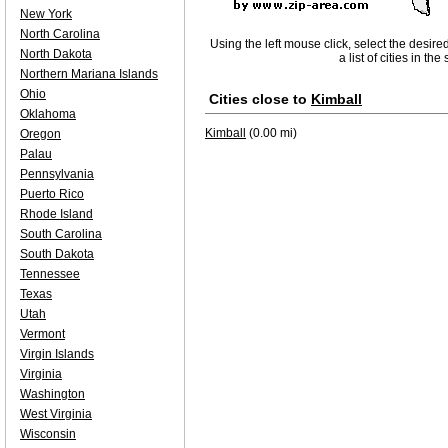
New York
North Carolina
Using the left mouse click, select the desire
North Dakota
a list of cities in th
Northern Mariana Islands
Ohio
Cities close to
Kimball
Oklahoma
Kimball
(0.00 mi)
Oregon
Palau
Pennsylvania
Puerto Rico
Rhode Island
South Carolina
South Dakota
Tennessee
Texas
Utah
Vermont
Virgin Islands
Virginia
Washington
West Virginia
Wisconsin