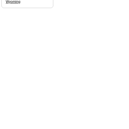
Wyoming