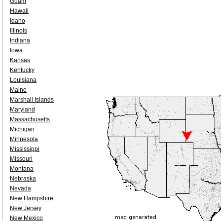
Guam
Hawaii
Idaho
Illinois
Indiana
Iowa
Kansas
Kentucky
Louisiana
Maine
Marshall Islands
Maryland
Massachusetts
Michigan
Minnesota
Mississippi
Missouri
Montana
Nebraska
Nevada
New Hampshire
New Jersey
New Mexico