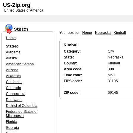
US-Zip.org
United States of America
Your position:
Home
-
Nebraska
-
Kimball
Home
Kimball
States:
Category:
City
Alabama
State:
Nebraska
Alaska
County:
Kimball
American Samoa
Area code:
308
Arizona
Time zone:
MST
Arkansas
FIPS code:
31105
California
Colorado
ZIP code:
69145
Connecticut
Delaware
District of Columbia
Federated States of
Micronesia
Florida
Georgia