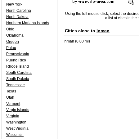
New York
North Carolina
Using the left mouse click, select the desire
North Dakota
a list of cities in th
Northern Mariana Islands
Ohio
Cities close to
Inman
Oklahoma
Inman
(0.00 mi)
Oregon
Palau
Pennsylvania
Puerto Rico
Rhode Island
South Carolina
South Dakota
Tennessee
Texas
Utah
Vermont
Virgin Islands
Virginia
Washington
West Virginia
Wisconsin