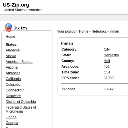
US-Zip.org
United States of America
Your position:
Home
-
Nebraska
-
Inman
Home
Inman
States:
Category:
City
Alabama
State:
Nebraska
Alaska
County:
Holt
American Samoa
Area code:
402
Arizona
Time zone:
CST
Arkansas
FIPS code:
31089
California
Colorado
ZIP code:
68742
Connecticut
Delaware
District of Columbia
Federated States of
Micronesia
Florida
Georgia