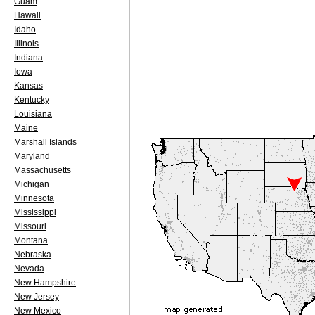
Guam
Hawaii
Idaho
Illinois
Indiana
Iowa
Kansas
Kentucky
Louisiana
Maine
Marshall Islands
Maryland
Massachusetts
Michigan
Minnesota
Mississippi
Missouri
Montana
Nebraska
Nevada
New Hampshire
New Jersey
New Mexico