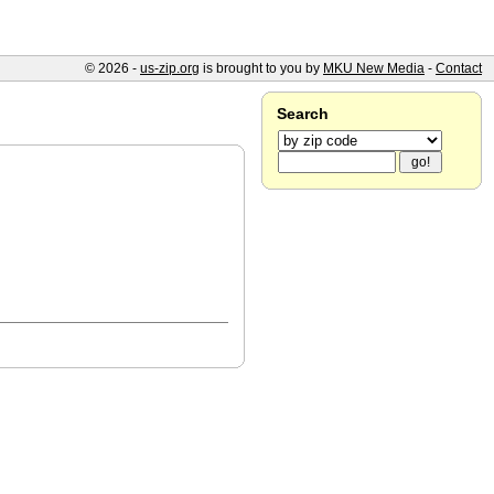
© 2026 -
us-zip.org
is brought to you by
MKU New Media
-
Contact
Search