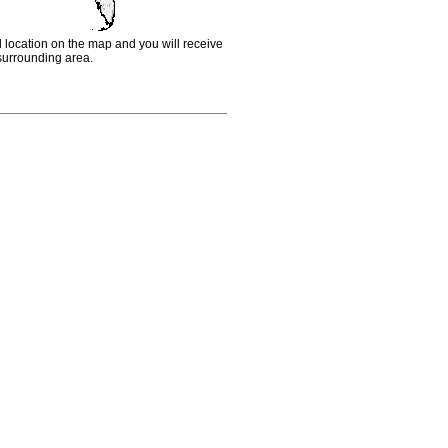
d location on the map and you will receive
e surrounding area.