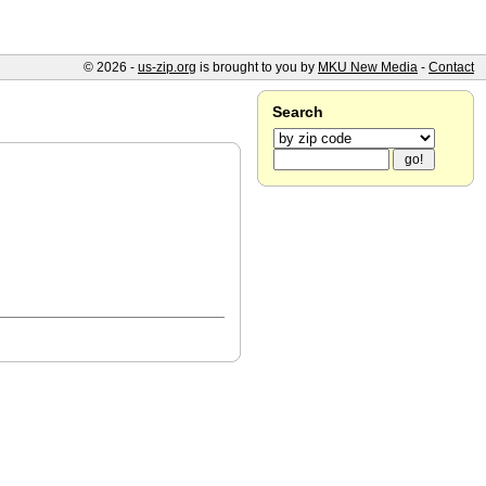
© 2026 -
us-zip.org
is brought to you by
MKU New Media
-
Contact
Search