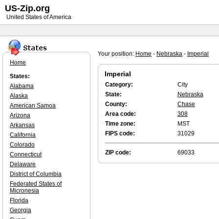
US-Zip.org
United States of America
Your position:
Home
-
Nebraska
-
Imperial
Home
Imperial
States:
Category:
City
Alabama
State:
Nebraska
Alaska
County:
Chase
American Samoa
Area code:
308
Arizona
Time zone:
MST
Arkansas
FIPS code:
31029
California
Colorado
ZIP code:
69033
Connecticut
Delaware
District of Columbia
Federated States of
Micronesia
Florida
Georgia