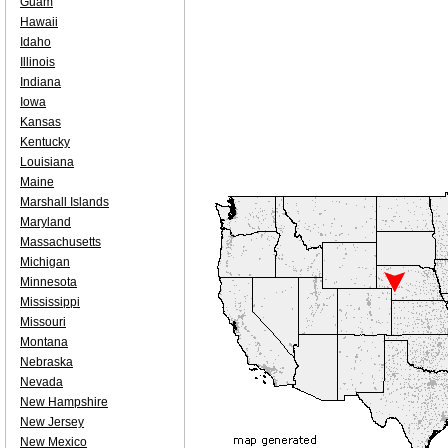
Guam
Hawaii
Idaho
Illinois
Indiana
Iowa
Kansas
Kentucky
Louisiana
Maine
Marshall Islands
Maryland
Massachusetts
Michigan
Minnesota
Mississippi
Missouri
Montana
Nebraska
Nevada
New Hampshire
New Jersey
New Mexico