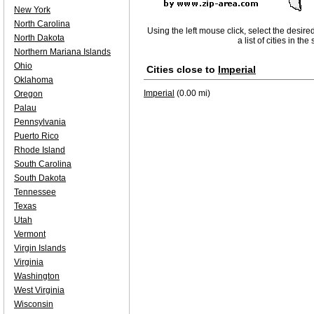
New York
North Carolina
Using the left mouse click, select the desire
North Dakota
a list of cities in th
Northern Mariana Islands
Ohio
Cities close to
Imperial
Oklahoma
Imperial
(0.00 mi)
Oregon
Palau
Pennsylvania
Puerto Rico
Rhode Island
South Carolina
South Dakota
Tennessee
Texas
Utah
Vermont
Virgin Islands
Virginia
Washington
West Virginia
Wisconsin