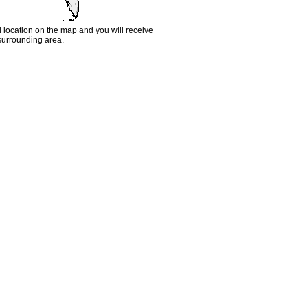
d location on the map and you will receive
e surrounding area.