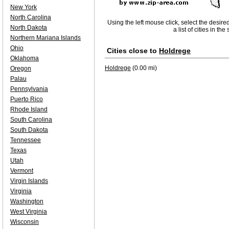
New York
North Carolina
Using the left mouse click, select the desire
North Dakota
a list of cities in th
Northern Mariana Islands
Ohio
Cities close to
Holdrege
Oklahoma
Holdrege
(0.00 mi)
Oregon
Palau
Pennsylvania
Puerto Rico
Rhode Island
South Carolina
South Dakota
Tennessee
Texas
Utah
Vermont
Virgin Islands
Virginia
Washington
West Virginia
Wisconsin