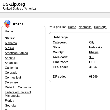
US-Zip.org
United States of America
Your position:
Home
-
Nebraska
-
Holdrege
Home
Holdrege
States:
Category:
City
Alabama
State:
Nebraska
Alaska
County:
Phelps
American Samoa
Area code:
308
Arizona
Time zone:
CST
Arkansas
FIPS code:
31137
California
Colorado
ZIP code:
68949
Connecticut
Delaware
District of Columbia
Federated States of
Micronesia
Florida
Georgia