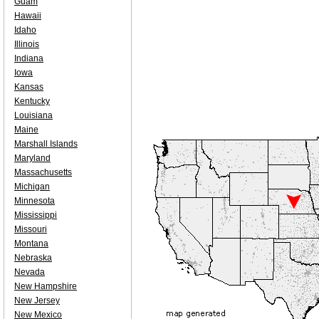
Guam
Hawaii
Idaho
Illinois
Indiana
Iowa
Kansas
Kentucky
Louisiana
Maine
Marshall Islands
Maryland
Massachusetts
Michigan
Minnesota
Mississippi
Missouri
Montana
Nebraska
Nevada
New Hampshire
New Jersey
New Mexico