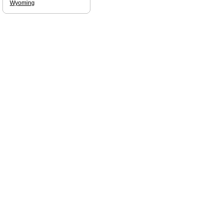
Wyoming