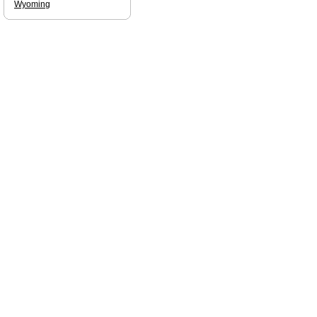
Wyoming