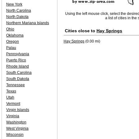
New York
North Carolina
Using the left mouse click, select the desire
North Dakota
a list of cities in th
Northern Mariana Islands
Ohio
Cities close to
Hay Springs
Oklahoma
Hay Springs
(0.00 mi)
Oregon
Palau
Pennsylvania
Puerto Rico
Rhode Island
South Carolina
South Dakota
Tennessee
Texas
Utah
Vermont
Virgin Islands
Virginia
Washington
West Virginia
Wisconsin