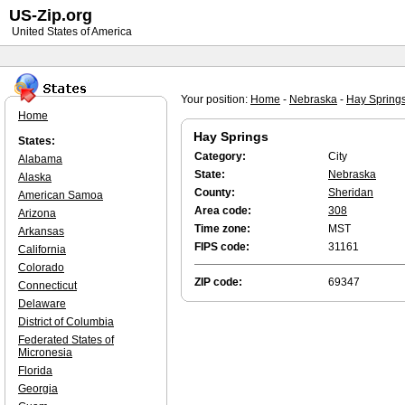
US-Zip.org
United States of America
Your position:
Home
-
Nebraska
-
Hay Spring
Home
Hay Springs
States:
Category:
City
Alabama
State:
Nebraska
Alaska
County:
Sheridan
American Samoa
Area code:
308
Arizona
Time zone:
MST
Arkansas
FIPS code:
31161
California
Colorado
ZIP code:
69347
Connecticut
Delaware
District of Columbia
Federated States of
Micronesia
Florida
Georgia