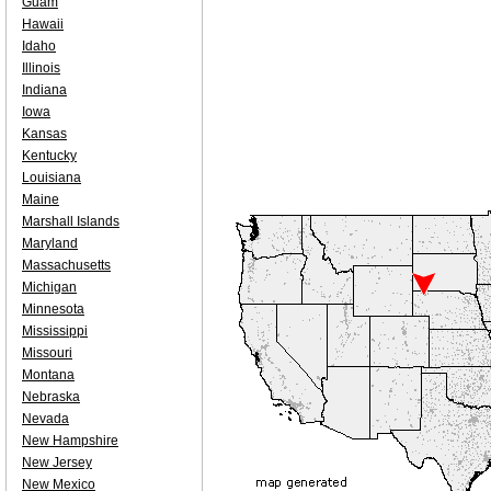
Guam
Hawaii
Idaho
Illinois
Indiana
Iowa
Kansas
Kentucky
Louisiana
Maine
Marshall Islands
Maryland
Massachusetts
Michigan
Minnesota
Mississippi
Missouri
Montana
Nebraska
Nevada
New Hampshire
New Jersey
New Mexico