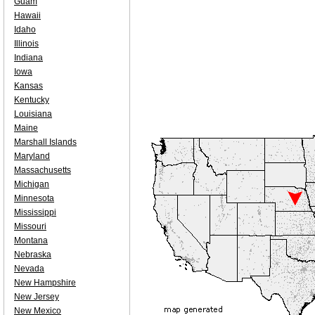
Guam
Hawaii
Idaho
Illinois
Indiana
Iowa
Kansas
Kentucky
Louisiana
Maine
Marshall Islands
Maryland
Massachusetts
Michigan
Minnesota
Mississippi
Missouri
Montana
Nebraska
Nevada
New Hampshire
New Jersey
New Mexico