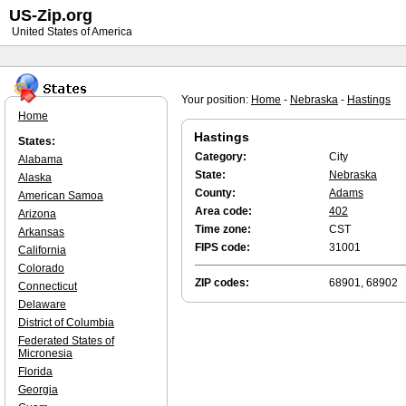
US-Zip.org
United States of America
Your position:
Home
-
Nebraska
-
Hastings
Home
Hastings
States:
Category:
City
Alabama
State:
Nebraska
Alaska
County:
Adams
American Samoa
Area code:
402
Arizona
Time zone:
CST
Arkansas
FIPS code:
31001
California
Colorado
ZIP codes:
68901, 68902
Connecticut
Delaware
District of Columbia
Federated States of
Micronesia
Florida
Georgia