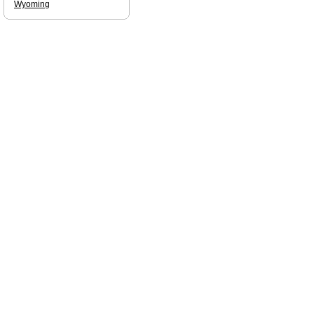
Wyoming