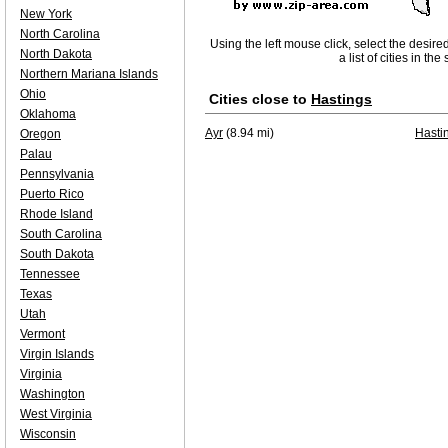
New York
North Carolina
Using the left mouse click, select the desire
North Dakota
a list of cities in th
Northern Mariana Islands
Ohio
Cities close to
Hastings
Oklahoma
Ayr
(8.94 mi)
Hasti
Oregon
Palau
Pennsylvania
Puerto Rico
Rhode Island
South Carolina
South Dakota
Tennessee
Texas
Utah
Vermont
Virgin Islands
Virginia
Washington
West Virginia
Wisconsin