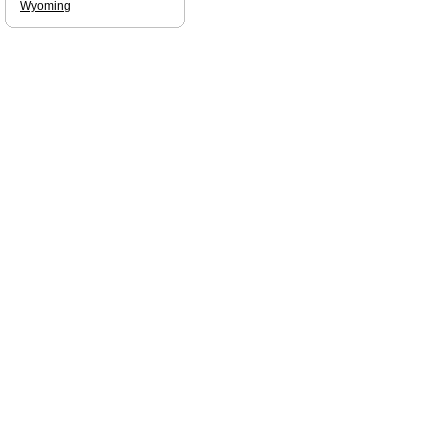
Wyoming