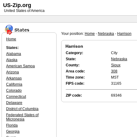
US-Zip.org
United States of America
Your position:
Home
-
Nebraska
-
Harrison
Home
Harrison
States:
Category:
City
Alabama
State:
Nebraska
Alaska
County:
Sioux
American Samoa
Area code:
308
Arizona
Time zone:
MST
Arkansas
FIPS code:
31165
California
Colorado
ZIP code:
69346
Connecticut
Delaware
District of Columbia
Federated States of
Micronesia
Florida
Georgia