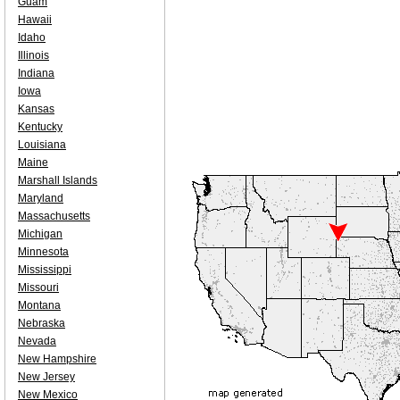
Guam
Hawaii
Idaho
Illinois
Indiana
Iowa
Kansas
Kentucky
Louisiana
Maine
Marshall Islands
Maryland
Massachusetts
Michigan
Minnesota
Mississippi
Missouri
Montana
Nebraska
Nevada
New Hampshire
New Jersey
New Mexico