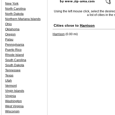
New York
North Carolina
Using the left mouse click, select the desire
North Dakota
a list of cities in th
Northern Mariana Islands
Ohio
Cities close to
Harrison
Oklahoma
Harrison
(0.00 mi)
Oregon
Palau
Pennsylvania
Puerto Rico
Rhode Island
South Carolina
South Dakota
Tennessee
Texas
Utah
Vermont
Virgin Islands
Virginia
Washington
West Virginia
Wisconsin