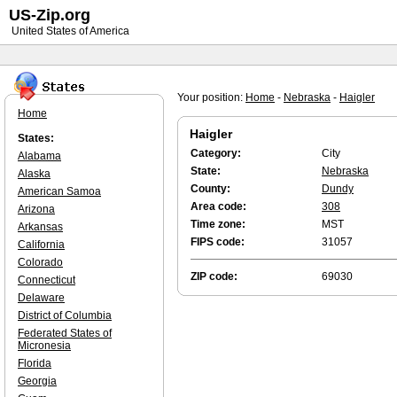
US-Zip.org
United States of America
Your position:
Home
-
Nebraska
-
Haigler
Home
Haigler
States:
Category:
City
Alabama
State:
Nebraska
Alaska
County:
Dundy
American Samoa
Area code:
308
Arizona
Time zone:
MST
Arkansas
FIPS code:
31057
California
Colorado
ZIP code:
69030
Connecticut
Delaware
District of Columbia
Federated States of
Micronesia
Florida
Georgia