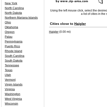
New York
North Carolina
Using the left mouse click, select the desire
North Dakota
a list of cities in th
Northern Mariana Islands
Ohio
Cities close to
Haigler
Oklahoma
Haigler
(0.00 mi)
Oregon
Palau
Pennsylvania
Puerto Rico
Rhode Island
South Carolina
South Dakota
Tennessee
Texas
Utah
Vermont
Virgin Islands
Virginia
Washington
West Virginia
Wisconsin