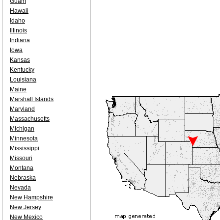
Guam
Hawaii
Idaho
Illinois
Indiana
Iowa
Kansas
Kentucky
Louisiana
Maine
Marshall Islands
Maryland
Massachusetts
Michigan
Minnesota
Mississippi
Missouri
Montana
Nebraska
Nevada
New Hampshire
New Jersey
New Mexico