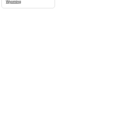
Wyoming