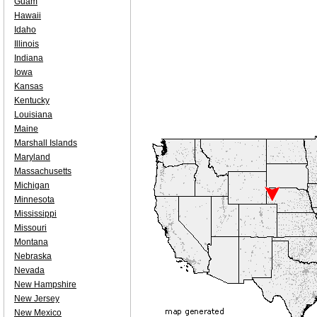
Guam
Hawaii
Idaho
Illinois
Indiana
Iowa
Kansas
Kentucky
Louisiana
Maine
Marshall Islands
Maryland
Massachusetts
Michigan
Minnesota
Mississippi
Missouri
Montana
Nebraska
Nevada
New Hampshire
New Jersey
New Mexico