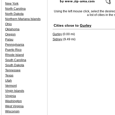
New York
North Carolina
Using the left mouse click, select the desire
North Dakota
a list of cities in th
Northern Mariana Islands
Ohio
Cities close to
Gurley
Oklahoma
Gurley
(0.00 mi)
Oregon
Sidney
(9.49 mi)
Palau
Pennsylvania
Puerto Rico
Rhode Island
South Carolina
South Dakota
Tennessee
Texas
Utah
Vermont
Virgin Islands
Virginia
Washington
West Virginia
Wisconsin