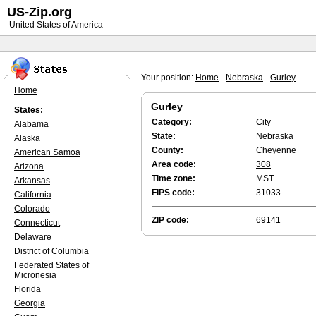
US-Zip.org
United States of America
Your position:
Home
-
Nebraska
-
Gurley
Home
Gurley
States:
Category:
City
Alabama
State:
Nebraska
Alaska
County:
Cheyenne
American Samoa
Area code:
308
Arizona
Time zone:
MST
Arkansas
FIPS code:
31033
California
Colorado
ZIP code:
69141
Connecticut
Delaware
District of Columbia
Federated States of
Micronesia
Florida
Georgia