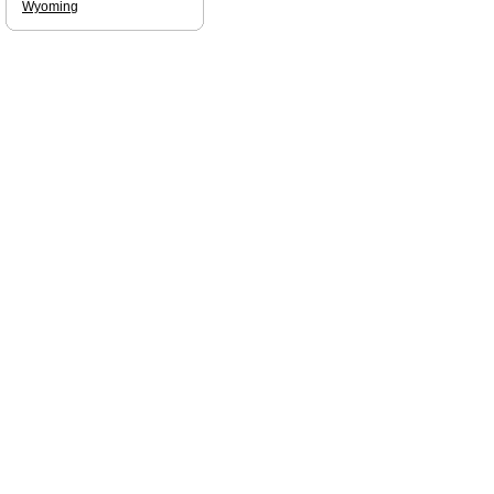
Wyoming