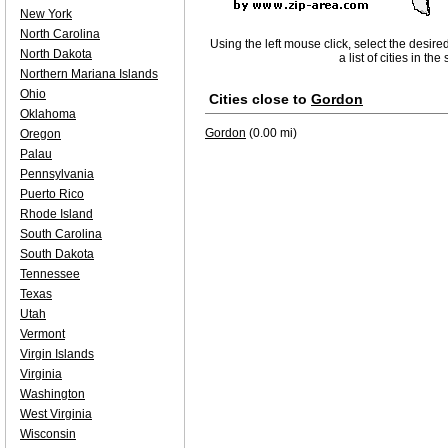
New York
North Carolina
Using the left mouse click, select the desire
North Dakota
a list of cities in th
Northern Mariana Islands
Ohio
Cities close to
Gordon
Oklahoma
Gordon
(0.00 mi)
Oregon
Palau
Pennsylvania
Puerto Rico
Rhode Island
South Carolina
South Dakota
Tennessee
Texas
Utah
Vermont
Virgin Islands
Virginia
Washington
West Virginia
Wisconsin