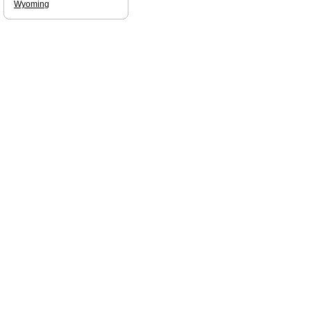
Wyoming