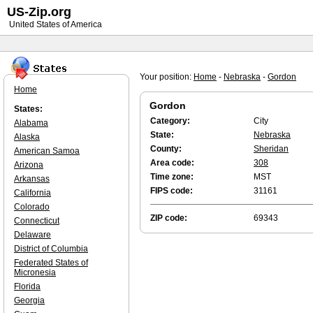
US-Zip.org
United States of America
Your position:
Home
-
Nebraska
-
Gordon
Home
Gordon
States:
Category:
City
Alabama
State:
Nebraska
Alaska
County:
Sheridan
American Samoa
Area code:
308
Arizona
Time zone:
MST
Arkansas
FIPS code:
31161
California
Colorado
ZIP code:
69343
Connecticut
Delaware
District of Columbia
Federated States of
Micronesia
Florida
Georgia