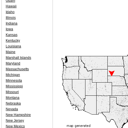
Guam
Hawaii
Idaho
Illinois
Indiana
Iowa
Kansas
Kentucky
Louisiana
Maine
Marshall Islands
Maryland
Massachusetts
Michigan
Minnesota
Mississippi
Missouri
Montana
Nebraska
Nevada
New Hampshire
New Jersey
New Mexico