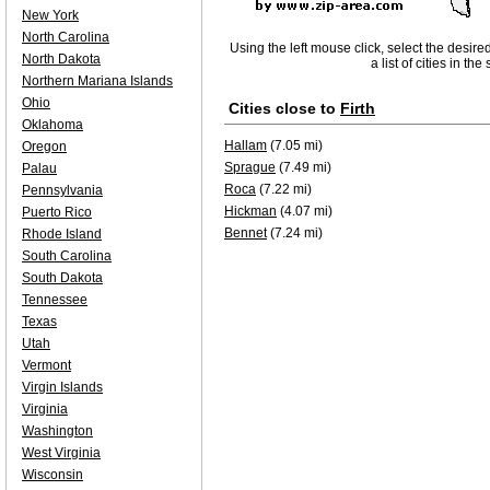
New York
North Carolina
Using the left mouse click, select the desire
North Dakota
a list of cities in th
Northern Mariana Islands
Ohio
Cities close to
Firth
Oklahoma
Hallam
(7.05 mi)
Oregon
Sprague
(7.49 mi)
Palau
Roca
(7.22 mi)
Pennsylvania
Hickman
(4.07 mi)
Puerto Rico
Bennet
(7.24 mi)
Rhode Island
South Carolina
South Dakota
Tennessee
Texas
Utah
Vermont
Virgin Islands
Virginia
Washington
West Virginia
Wisconsin