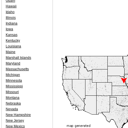
Guam
Hawaii
Idaho
Illinois
Indiana
Iowa
Kansas
Kentucky
Louisiana
Maine
Marshall Islands
Maryland
Massachusetts
Michigan
Minnesota
Mississippi
Missouri
Montana
Nebraska
Nevada
New Hampshire
New Jersey
New Mexico