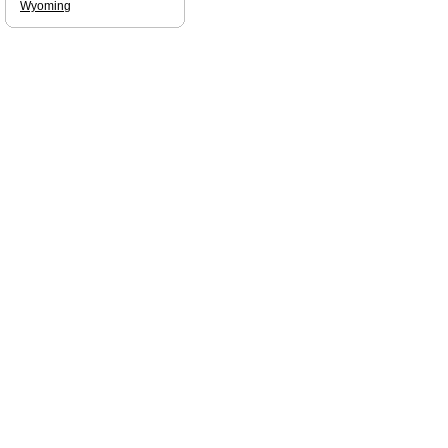
Wyoming