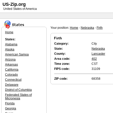
US-Zip.org
United States of America
Your position:
Home
-
Nebraska
-
Firth
Home
Firth
States:
Category:
City
Alabama
State:
Nebraska
Alaska
County:
Lancaster
American Samoa
Area code:
402
Arizona
Time zone:
CST
Arkansas
FIPS code:
31109
California
Colorado
ZIP code:
68358
Connecticut
Delaware
District of Columbia
Federated States of
Micronesia
Florida
Georgia