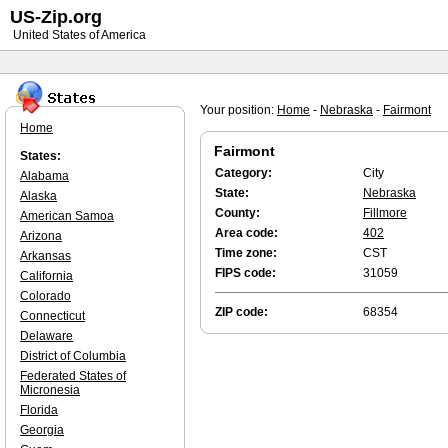
US-Zip.org
United States of America
Your position:
Home
-
Nebraska
-
Fairmont
Home
Fairmont
States:
Category:
City
Alabama
State:
Nebraska
Alaska
County:
Fillmore
American Samoa
Area code:
402
Arizona
Time zone:
CST
Arkansas
FIPS code:
31059
California
Colorado
ZIP code:
68354
Connecticut
Delaware
District of Columbia
Federated States of
Micronesia
Florida
Georgia