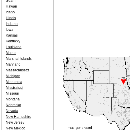
Guam
Hawaii
Idaho
Illinois
Indiana
Iowa
Kansas
Kentucky
Louisiana
Maine
Marshall Islands
Maryland
Massachusetts
Michigan
Minnesota
Mississippi
Missouri
Montana
Nebraska
Nevada
New Hampshire
New Jersey
New Mexico