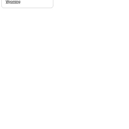
Wyoming