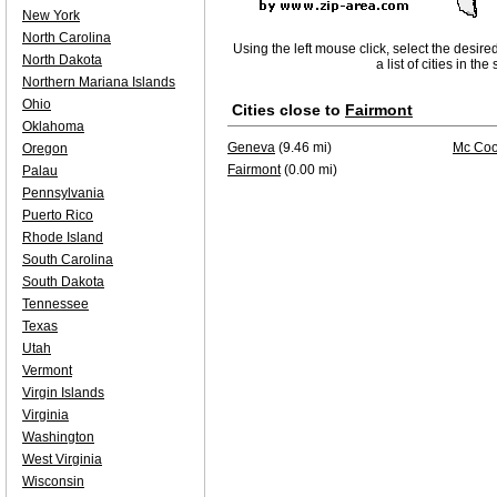
New York
North Carolina
Using the left mouse click, select the desire
North Dakota
a list of cities in th
Northern Mariana Islands
Ohio
Cities close to
Fairmont
Oklahoma
Geneva
(9.46 mi)
Mc Coo
Oregon
Fairmont
(0.00 mi)
Palau
Pennsylvania
Puerto Rico
Rhode Island
South Carolina
South Dakota
Tennessee
Texas
Utah
Vermont
Virgin Islands
Virginia
Washington
West Virginia
Wisconsin