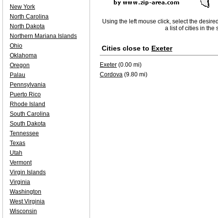
New York
North Carolina
Using the left mouse click, select the desire
North Dakota
a list of cities in th
Northern Mariana Islands
Ohio
Cities close to
Exeter
Oklahoma
Exeter
(0.00 mi)
Oregon
Cordova
(9.80 mi)
Palau
Pennsylvania
Puerto Rico
Rhode Island
South Carolina
South Dakota
Tennessee
Texas
Utah
Vermont
Virgin Islands
Virginia
Washington
West Virginia
Wisconsin