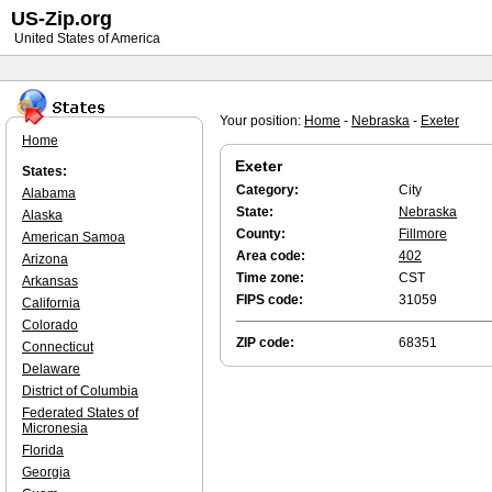
US-Zip.org
United States of America
Your position:
Home
-
Nebraska
-
Exeter
Home
Exeter
States:
Category:
City
Alabama
State:
Nebraska
Alaska
County:
Fillmore
American Samoa
Area code:
402
Arizona
Time zone:
CST
Arkansas
FIPS code:
31059
California
Colorado
ZIP code:
68351
Connecticut
Delaware
District of Columbia
Federated States of
Micronesia
Florida
Georgia