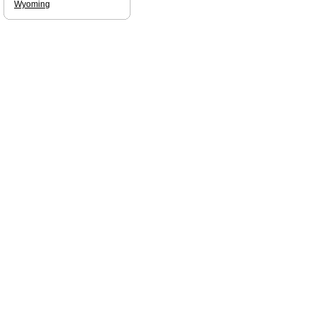
Wyoming