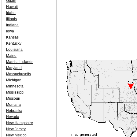
Guam
Hawaii
Idaho
Illinois
Indiana
Iowa
Kansas
Kentucky
Louisiana
Maine
Marshall Islands
Maryland
Massachusetts
Michigan
Minnesota
Mississippi
Missouri
Montana
Nebraska
Nevada
New Hampshire
New Jersey
New Mexico