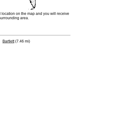
d location on the map and you will receive
e surrounding area.
Bartlett
(7.46 mi)