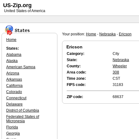
US-Zip.org
United States of America
Your position:
Home
-
Nebraska
-
Ericson
Home
Ericson
States:
Category:
City
Alabama
State:
Nebraska
Alaska
County:
Wheeler
American Samoa
Area code:
308
Arizona
Time zone:
CST
Arkansas
FIPS code:
31183
California
Colorado
ZIP code:
68637
Connecticut
Delaware
District of Columbia
Federated States of
Micronesia
Florida
Georgia