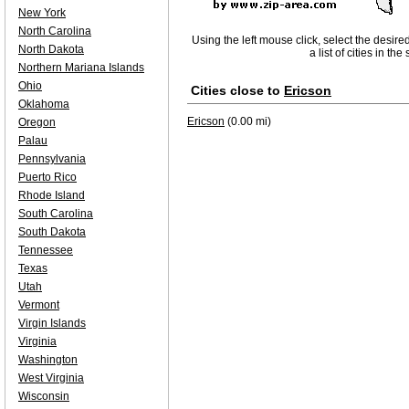
New York
North Carolina
Using the left mouse click, select the desire
North Dakota
a list of cities in th
Northern Mariana Islands
Ohio
Cities close to
Ericson
Oklahoma
Ericson
(0.00 mi)
Oregon
Palau
Pennsylvania
Puerto Rico
Rhode Island
South Carolina
South Dakota
Tennessee
Texas
Utah
Vermont
Virgin Islands
Virginia
Washington
West Virginia
Wisconsin