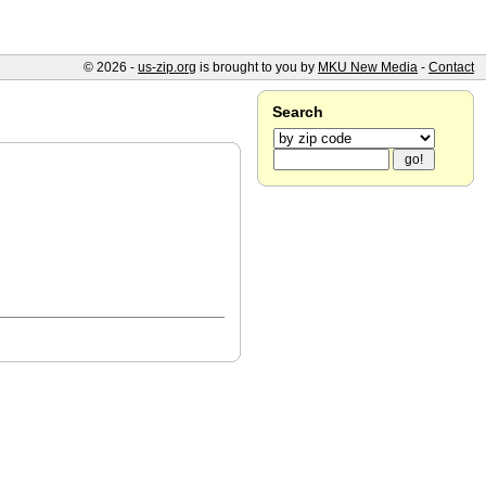
© 2026 -
us-zip.org
is brought to you by
MKU New Media
-
Contact
Search