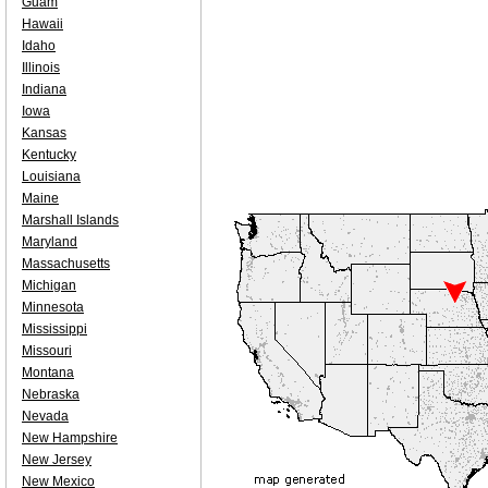
Guam
Hawaii
Idaho
Illinois
Indiana
Iowa
Kansas
Kentucky
Louisiana
Maine
Marshall Islands
Maryland
Massachusetts
Michigan
Minnesota
Mississippi
Missouri
Montana
Nebraska
Nevada
New Hampshire
New Jersey
New Mexico