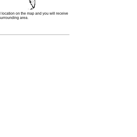
d location on the map and you will receive
e surrounding area.