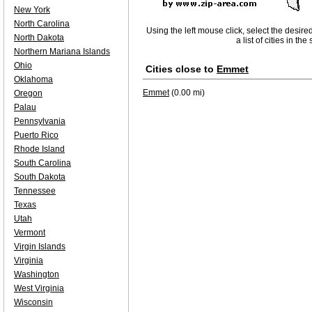
New York
North Carolina
Using the left mouse click, select the desire
North Dakota
a list of cities in th
Northern Mariana Islands
Ohio
Cities close to
Emmet
Oklahoma
Emmet
(0.00 mi)
Oregon
Palau
Pennsylvania
Puerto Rico
Rhode Island
South Carolina
South Dakota
Tennessee
Texas
Utah
Vermont
Virgin Islands
Virginia
Washington
West Virginia
Wisconsin