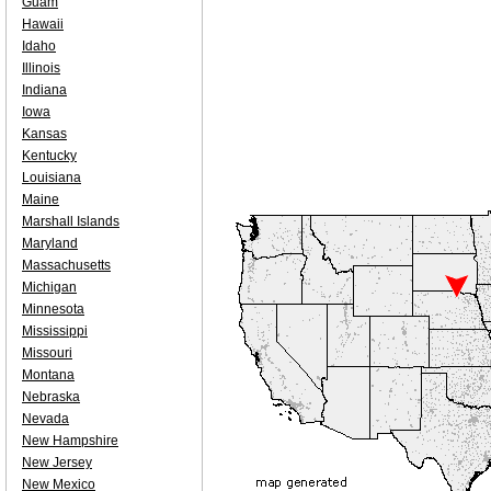
Guam
Hawaii
Idaho
Illinois
Indiana
Iowa
Kansas
Kentucky
Louisiana
Maine
Marshall Islands
Maryland
Massachusetts
Michigan
Minnesota
Mississippi
Missouri
Montana
Nebraska
Nevada
New Hampshire
New Jersey
New Mexico