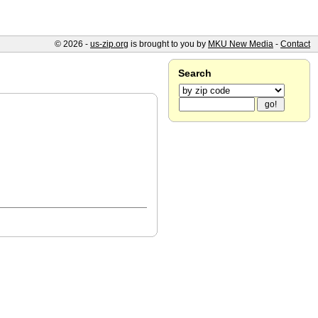
© 2026 -
us-zip.org
is brought to you by
MKU New Media
-
Contact
Search