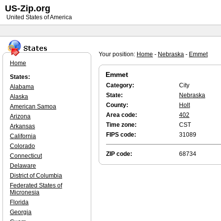
US-Zip.org
United States of America
Your position:
Home
-
Nebraska
-
Emmet
Home
Emmet
States:
Category:
City
Alabama
State:
Nebraska
Alaska
County:
Holt
American Samoa
Area code:
402
Arizona
Time zone:
CST
Arkansas
FIPS code:
31089
California
Colorado
ZIP code:
68734
Connecticut
Delaware
District of Columbia
Federated States of
Micronesia
Florida
Georgia