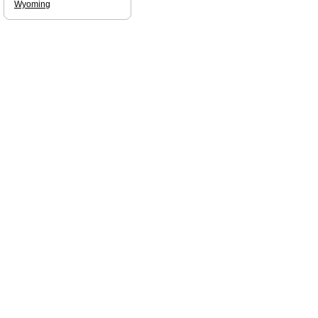
Wyoming