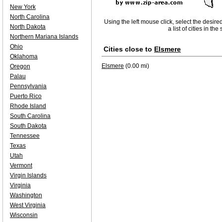
New York
North Carolina
Using the left mouse click, select the desire
North Dakota
a list of cities in th
Northern Mariana Islands
Ohio
Cities close to
Elsmere
Oklahoma
Elsmere
(0.00 mi)
Oregon
Palau
Pennsylvania
Puerto Rico
Rhode Island
South Carolina
South Dakota
Tennessee
Texas
Utah
Vermont
Virgin Islands
Virginia
Washington
West Virginia
Wisconsin