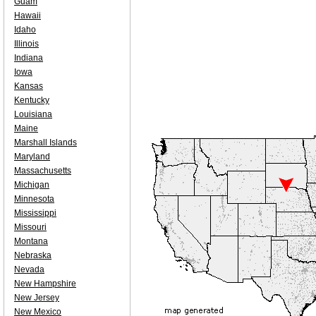
Guam
Hawaii
Idaho
Illinois
Indiana
Iowa
Kansas
Kentucky
Louisiana
Maine
Marshall Islands
Maryland
Massachusetts
Michigan
Minnesota
Mississippi
Missouri
Montana
Nebraska
Nevada
New Hampshire
New Jersey
New Mexico