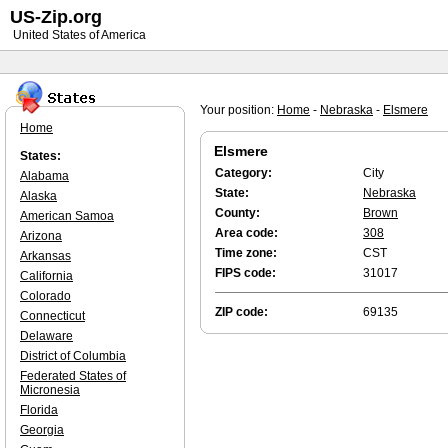
US-Zip.org
United States of America
Your position:
Home
-
Nebraska
-
Elsmere
Home
Elsmere
States:
Category:
City
Alabama
State:
Nebraska
Alaska
County:
Brown
American Samoa
Area code:
308
Arizona
Time zone:
CST
Arkansas
FIPS code:
31017
California
Colorado
ZIP code:
69135
Connecticut
Delaware
District of Columbia
Federated States of
Micronesia
Florida
Georgia