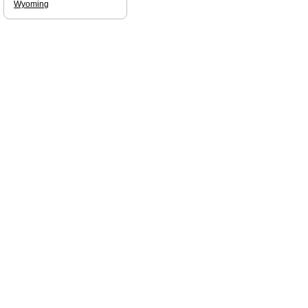
Wyoming