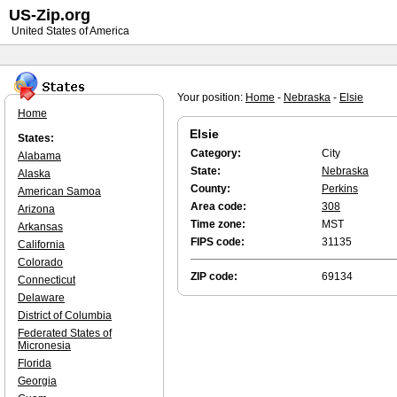
US-Zip.org
United States of America
Your position:
Home
-
Nebraska
-
Elsie
Home
Elsie
States:
Category:
City
Alabama
State:
Nebraska
Alaska
County:
Perkins
American Samoa
Area code:
308
Arizona
Time zone:
MST
Arkansas
FIPS code:
31135
California
Colorado
ZIP code:
69134
Connecticut
Delaware
District of Columbia
Federated States of
Micronesia
Florida
Georgia