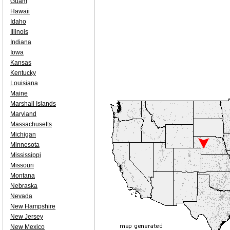
Guam
Hawaii
Idaho
Illinois
Indiana
Iowa
Kansas
Kentucky
Louisiana
Maine
Marshall Islands
Maryland
Massachusetts
Michigan
Minnesota
Mississippi
Missouri
Montana
Nebraska
Nevada
New Hampshire
New Jersey
New Mexico