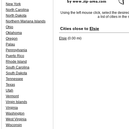
New York
North Carolina
Using the left mouse click, select the desire
North Dakota
a list of cities in th
Northern Mariana Islands
Ohio
Cities close to
Elsie
Oklahoma
Elsie
(0.00 mi)
Oregon
Palau
Pennsylvania
Puerto Rico
Rhode Island
South Carolina
South Dakota
Tennessee
Texas
Utah
Vermont
Virgin Islands
Virginia
Washington
West Virginia
Wisconsin