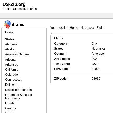
US-Zip.org
United States of America
Your position:
Home
-
Nebraska
-
Elgin
Home
Elgin
States:
Category:
City
Alabama
State:
Nebraska
Alaska
County:
Antelope
American Samoa
Area code:
402
Arizona
Time zone:
CST
Arkansas
FIPS code:
31003
California
Colorado
ZIP code:
68636
Connecticut
Delaware
District of Columbia
Federated States of
Micronesia
Florida
Georgia