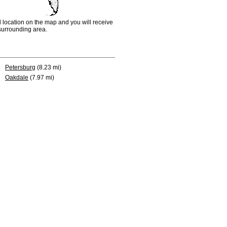
d location on the map and you will receive
e surrounding area.
Petersburg
(8.23 mi)
Oakdale
(7.97 mi)