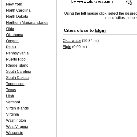
New York
North Carolina
Using the left mouse click, select the desire
North Dakota
a list of cities in th
Northern Mariana Islands
Ohio
Cities close to
Elgin
Oklahoma
Clearwater
(10.84 mi)
Oregon
Elgin
(0.00 mi)
Palau
Pennsylvania
Puerto Rico
Rhode Island
South Carolina
South Dakota
Tennessee
Texas
Utah
Vermont
Virgin Islands
Virginia
Washington
West Virginia
Wisconsin