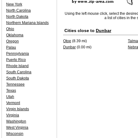
New York
North Carolina
Using the left mouse click, select the desire
North Dakota
a list of cities in th
Northern Mariana Islands
Ohio
Cities close to
Dunbar
Oklahoma
Otoe
(8.39 mi)
Talm
Oregon
Dunbar
(0.00 mi)
Nebra
Palau
Pennsylvania
Puerto Rico
Rhode Island
South Carolina
South Dakota
Tennessee
Texas
Utah
Vermont
Virgin Islands
Virginia
Washington
West Virginia
Wisconsin