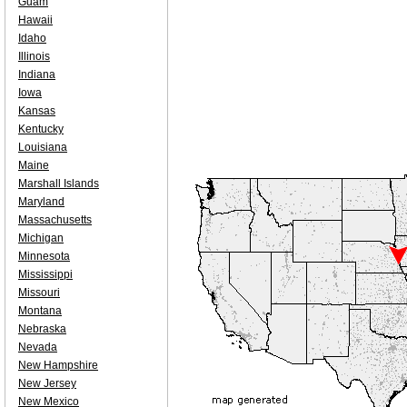
Guam
Hawaii
Idaho
Illinois
Indiana
Iowa
Kansas
Kentucky
Louisiana
Maine
Marshall Islands
Maryland
Massachusetts
Michigan
Minnesota
Mississippi
Missouri
Montana
Nebraska
Nevada
New Hampshire
New Jersey
New Mexico