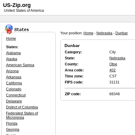
US-Zip.org
United States of America
Your position:
Home
-
Nebraska
-
Dunbar
Home
Dunbar
States:
Category:
City
Alabama
State:
Nebraska
Alaska
County:
Otoe
American Samoa
Area code:
402
Arizona
Time zone:
CST
Arkansas
FIPS code:
31131
California
Colorado
ZIP code:
68346
Connecticut
Delaware
District of Columbia
Federated States of
Micronesia
Florida
Georgia