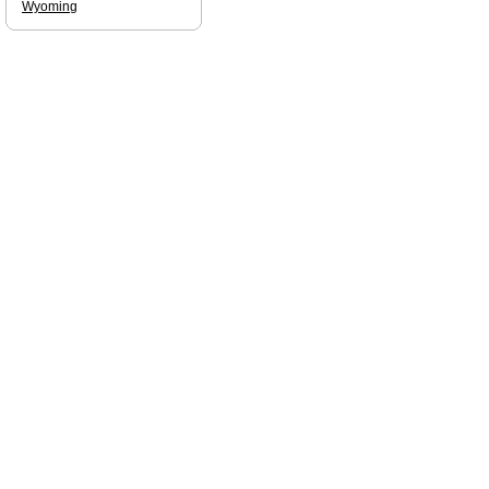
Wyoming