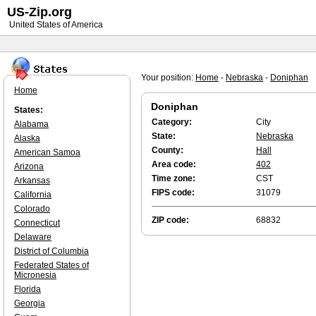
US-Zip.org
United States of America
Your position:
Home
-
Nebraska
-
Doniphan
Home
Doniphan
States:
Category:
City
Alabama
State:
Nebraska
Alaska
County:
Hall
American Samoa
Area code:
402
Arizona
Time zone:
CST
Arkansas
FIPS code:
31079
California
Colorado
ZIP code:
68832
Connecticut
Delaware
District of Columbia
Federated States of
Micronesia
Florida
Georgia