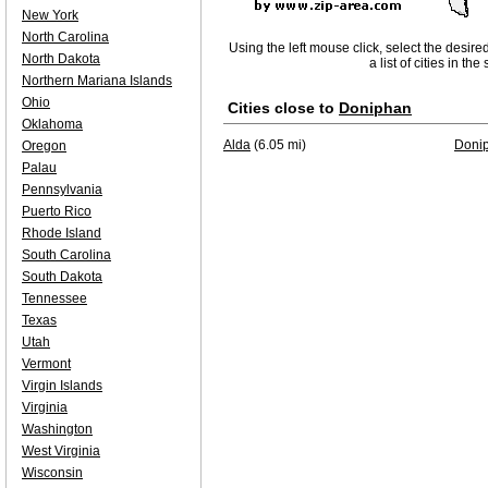
New York
North Carolina
Using the left mouse click, select the desire
North Dakota
a list of cities in th
Northern Mariana Islands
Ohio
Cities close to
Doniphan
Oklahoma
Alda
(6.05 mi)
Doni
Oregon
Palau
Pennsylvania
Puerto Rico
Rhode Island
South Carolina
South Dakota
Tennessee
Texas
Utah
Vermont
Virgin Islands
Virginia
Washington
West Virginia
Wisconsin