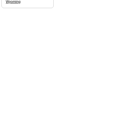
Wyoming