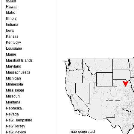
Guam
Hawaii
Idaho
Illinois
Indiana
Iowa
Kansas
Kentucky
Louisiana
Maine
Marshall Islands
Maryland
Massachusetts
Michigan
Minnesota
Mississippi
Missouri
Montana
Nebraska
Nevada
New Hampshire
New Jersey
New Mexico