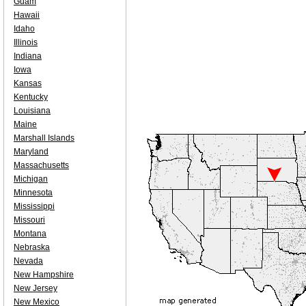
Guam
Hawaii
Idaho
Illinois
Indiana
Iowa
Kansas
Kentucky
Louisiana
Maine
Marshall Islands
Maryland
Massachusetts
Michigan
Minnesota
Mississippi
Missouri
Montana
Nebraska
Nevada
New Hampshire
New Jersey
New Mexico