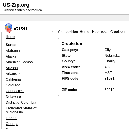
US-Zip.org
United States of America
Your position:
Home
-
Nebraska
-
Crookston
Home
Crookston
States:
Category:
City
Alabama
State:
Nebraska
Alaska
County:
Cherry
American Samoa
Area code:
402
Arizona
Time zone:
MST
Arkansas
FIPS code:
31031
California
Colorado
ZIP code:
69212
Connecticut
Delaware
District of Columbia
Federated States of
Micronesia
Florida
Georgia