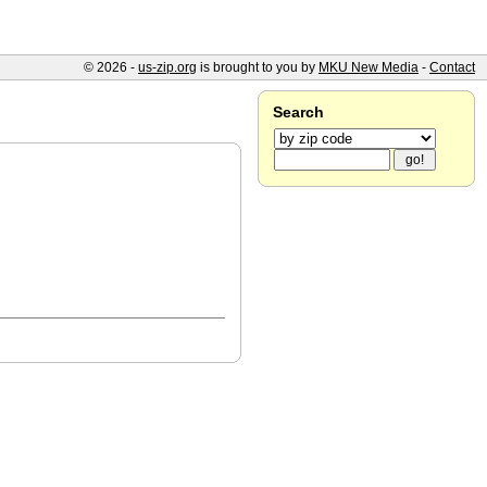
© 2026 -
us-zip.org
is brought to you by
MKU New Media
-
Contact
Search