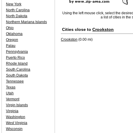
New York
North Carolina
Using the left mouse click, select the desire
North Dakota
a list of cities in th
Northern Mariana Islands
Ohio
Cities close to
Crookston
Oklahoma
Crookston
(0.00 mi)
Oregon
Palau
Pennsylvania
Puerto Rico
Rhode Island
South Carolina
South Dakota
Tennessee
Texas
Utah
Vermont
Virgin Islands
Virginia
Washington
West Virginia
Wisconsin