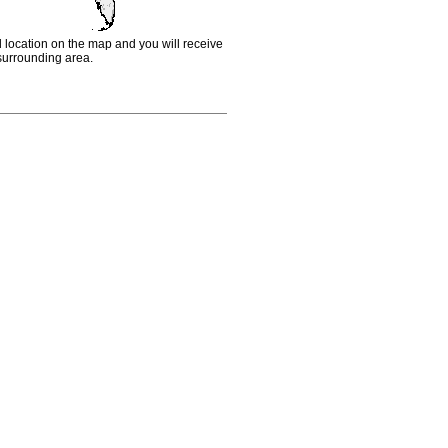
d location on the map and you will receive
e surrounding area.