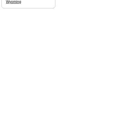
Wyoming