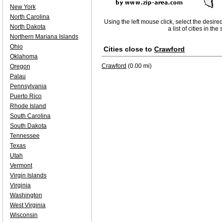
New York
North Carolina
Using the left mouse click, select the desire
North Dakota
a list of cities in th
Northern Mariana Islands
Ohio
Cities close to
Crawford
Oklahoma
Crawford
(0.00 mi)
Oregon
Palau
Pennsylvania
Puerto Rico
Rhode Island
South Carolina
South Dakota
Tennessee
Texas
Utah
Vermont
Virgin Islands
Virginia
Washington
West Virginia
Wisconsin