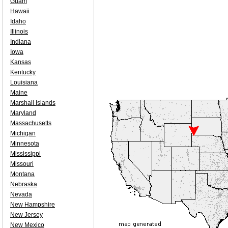
Guam
Hawaii
Idaho
Illinois
Indiana
Iowa
Kansas
Kentucky
Louisiana
Maine
Marshall Islands
Maryland
Massachusetts
Michigan
Minnesota
Mississippi
Missouri
Montana
Nebraska
Nevada
New Hampshire
New Jersey
New Mexico