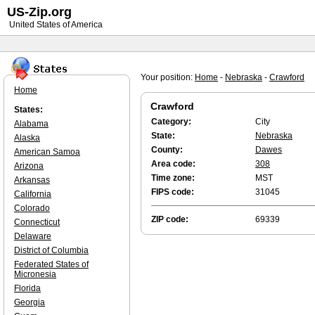
US-Zip.org
United States of America
Your position:
Home
-
Nebraska
-
Crawford
Home
Crawford
States:
Category:
City
Alabama
State:
Nebraska
Alaska
County:
Dawes
American Samoa
Area code:
308
Arizona
Time zone:
MST
Arkansas
FIPS code:
31045
California
Colorado
ZIP code:
69339
Connecticut
Delaware
District of Columbia
Federated States of
Micronesia
Florida
Georgia