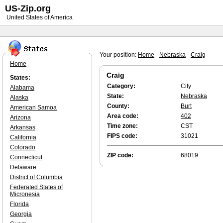
US-Zip.org
United States of America
Your position:
Home
-
Nebraska
-
Craig
Home
Craig
States:
Category:
City
Alabama
State:
Nebraska
Alaska
County:
Burt
American Samoa
Area code:
402
Arizona
Time zone:
CST
Arkansas
FIPS code:
31021
California
Colorado
ZIP code:
68019
Connecticut
Delaware
District of Columbia
Federated States of
Micronesia
Florida
Georgia