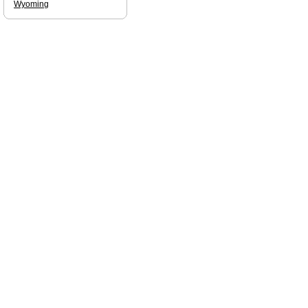
Wyoming