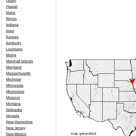
Guam
Hawaii
Idaho
Illinois
Indiana
Iowa
Kansas
Kentucky
Louisiana
Maine
Marshall Islands
Maryland
Massachusetts
Michigan
Minnesota
Mississippi
Missouri
Montana
Nebraska
Nevada
New Hampshire
New Jersey
New Mexico