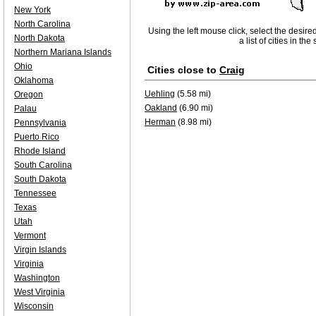
New York
North Carolina
Using the left mouse click, select the desire
North Dakota
a list of cities in th
Northern Mariana Islands
Ohio
Cities close to
Craig
Oklahoma
Uehling
(5.58 mi)
Oregon
Oakland
(6.90 mi)
Palau
Herman
(8.98 mi)
Pennsylvania
Puerto Rico
Rhode Island
South Carolina
South Dakota
Tennessee
Texas
Utah
Vermont
Virgin Islands
Virginia
Washington
West Virginia
Wisconsin