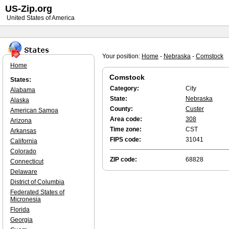
US-Zip.org
United States of America
Your position:
Home
-
Nebraska
-
Comstock
Home
Comstock
States:
Category:
City
Alabama
State:
Nebraska
Alaska
County:
Custer
American Samoa
Area code:
308
Arizona
Time zone:
CST
Arkansas
FIPS code:
31041
California
Colorado
ZIP code:
68828
Connecticut
Delaware
District of Columbia
Federated States of
Micronesia
Florida
Georgia