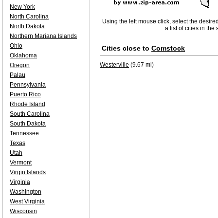
New York
North Carolina
Using the left mouse click, select the desire
North Dakota
a list of cities in th
Northern Mariana Islands
Ohio
Cities close to
Comstock
Oklahoma
Westerville
(9.67 mi)
Oregon
Palau
Pennsylvania
Puerto Rico
Rhode Island
South Carolina
South Dakota
Tennessee
Texas
Utah
Vermont
Virgin Islands
Virginia
Washington
West Virginia
Wisconsin