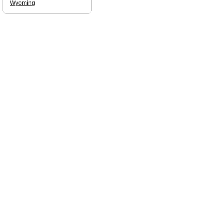
Wyoming