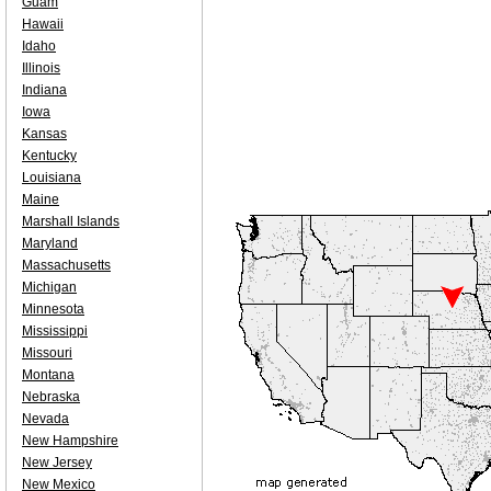
Guam
Hawaii
Idaho
Illinois
Indiana
Iowa
Kansas
Kentucky
Louisiana
Maine
Marshall Islands
Maryland
Massachusetts
Michigan
Minnesota
Mississippi
Missouri
Montana
Nebraska
Nevada
New Hampshire
New Jersey
New Mexico