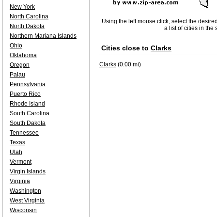
New York
North Carolina
Using the left mouse click, select the desire
North Dakota
a list of cities in th
Northern Mariana Islands
Ohio
Cities close to
Clarks
Oklahoma
Clarks
(0.00 mi)
Oregon
Palau
Pennsylvania
Puerto Rico
Rhode Island
South Carolina
South Dakota
Tennessee
Texas
Utah
Vermont
Virgin Islands
Virginia
Washington
West Virginia
Wisconsin