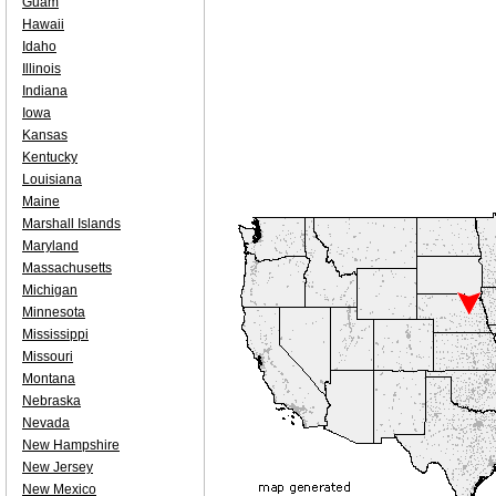
Guam
Hawaii
Idaho
Illinois
Indiana
Iowa
Kansas
Kentucky
Louisiana
Maine
Marshall Islands
Maryland
Massachusetts
Michigan
Minnesota
Mississippi
Missouri
Montana
Nebraska
Nevada
New Hampshire
New Jersey
New Mexico