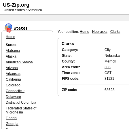
US-Zip.org
United States of America
Your position:
Home
-
Nebraska
-
Clarks
Home
Clarks
States:
Category:
City
Alabama
State:
Nebraska
Alaska
County:
Merrick
American Samoa
Area code:
308
Arizona
Time zone:
CST
Arkansas
FIPS code:
31121
California
Colorado
ZIP code:
68628
Connecticut
Delaware
District of Columbia
Federated States of
Micronesia
Florida
Georgia