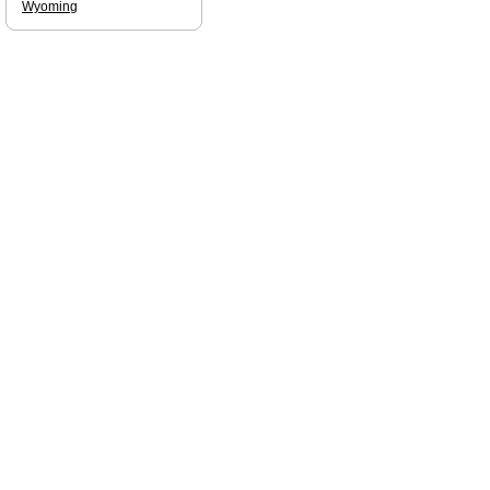
Wyoming