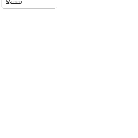
Wyoming