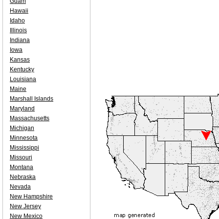
Guam
Hawaii
Idaho
Illinois
Indiana
Iowa
Kansas
Kentucky
Louisiana
Maine
Marshall Islands
Maryland
Massachusetts
Michigan
Minnesota
Mississippi
Missouri
Montana
Nebraska
Nevada
New Hampshire
New Jersey
New Mexico