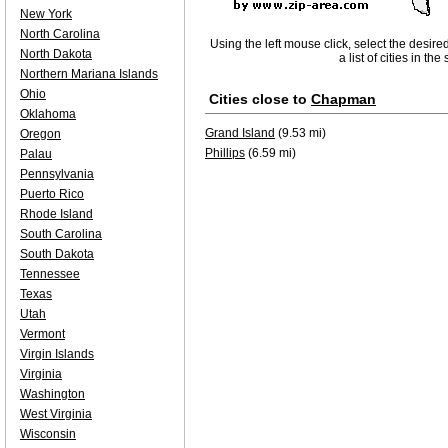
New York
North Carolina
Using the left mouse click, select the desire
North Dakota
a list of cities in th
Northern Mariana Islands
Ohio
Cities close to
Chapman
Oklahoma
Grand Island
(9.53 mi)
Oregon
Phillips
(6.59 mi)
Palau
Pennsylvania
Puerto Rico
Rhode Island
South Carolina
South Dakota
Tennessee
Texas
Utah
Vermont
Virgin Islands
Virginia
Washington
West Virginia
Wisconsin