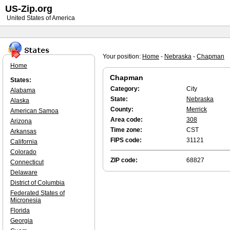
US-Zip.org
United States of America
Your position:
Home
-
Nebraska
-
Chapman
Home
Chapman
States:
Category:
City
Alabama
State:
Nebraska
Alaska
County:
Merrick
American Samoa
Area code:
308
Arizona
Time zone:
CST
Arkansas
FIPS code:
31121
California
Colorado
ZIP code:
68827
Connecticut
Delaware
District of Columbia
Federated States of
Micronesia
Florida
Georgia