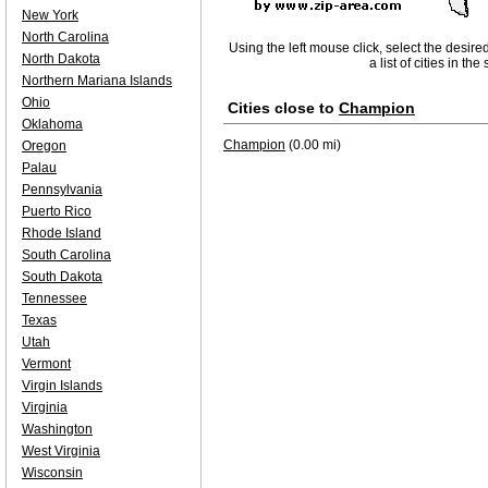
New York
North Carolina
Using the left mouse click, select the desire
North Dakota
a list of cities in th
Northern Mariana Islands
Ohio
Cities close to
Champion
Oklahoma
Champion
(0.00 mi)
Oregon
Palau
Pennsylvania
Puerto Rico
Rhode Island
South Carolina
South Dakota
Tennessee
Texas
Utah
Vermont
Virgin Islands
Virginia
Washington
West Virginia
Wisconsin