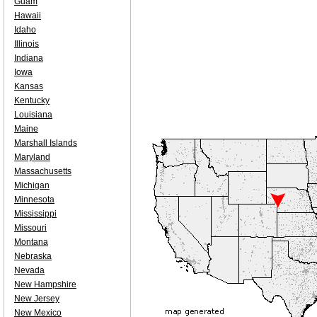
Guam
Hawaii
Idaho
Illinois
Indiana
Iowa
Kansas
Kentucky
Louisiana
Maine
Marshall Islands
Maryland
Massachusetts
Michigan
Minnesota
Mississippi
Missouri
Montana
Nebraska
Nevada
New Hampshire
New Jersey
New Mexico