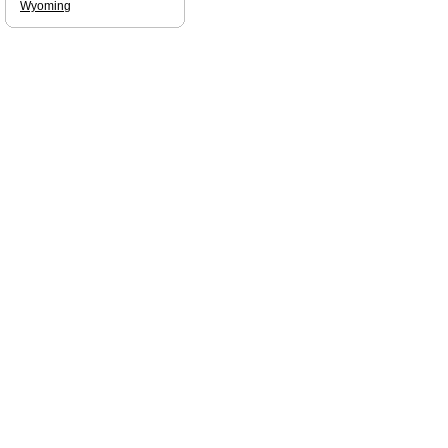
Wyoming