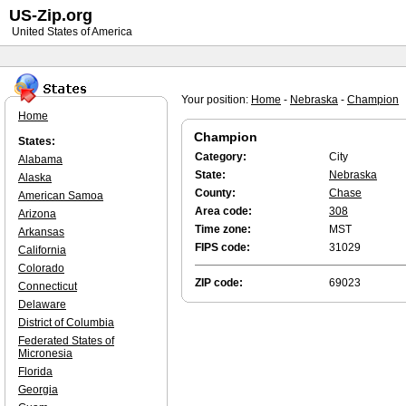
US-Zip.org
United States of America
Your position:
Home
-
Nebraska
-
Champion
Home
Champion
States:
Category:
City
Alabama
State:
Nebraska
Alaska
County:
Chase
American Samoa
Area code:
308
Arizona
Time zone:
MST
Arkansas
FIPS code:
31029
California
Colorado
ZIP code:
69023
Connecticut
Delaware
District of Columbia
Federated States of
Micronesia
Florida
Georgia