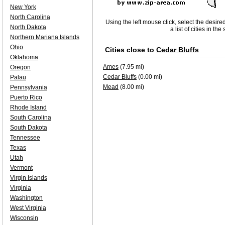
New York
North Carolina
Using the left mouse click, select the desire
North Dakota
a list of cities in th
Northern Mariana Islands
Ohio
Cities close to
Cedar Bluffs
Oklahoma
Ames
(7.95 mi)
Oregon
Cedar Bluffs
(0.00 mi)
Palau
Mead
(8.00 mi)
Pennsylvania
Puerto Rico
Rhode Island
South Carolina
South Dakota
Tennessee
Texas
Utah
Vermont
Virgin Islands
Virginia
Washington
West Virginia
Wisconsin