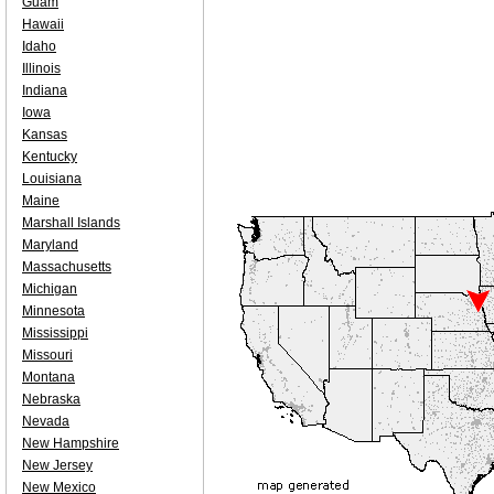
Guam
Hawaii
Idaho
Illinois
Indiana
Iowa
Kansas
Kentucky
Louisiana
Maine
Marshall Islands
Maryland
Massachusetts
Michigan
Minnesota
Mississippi
Missouri
Montana
Nebraska
Nevada
New Hampshire
New Jersey
New Mexico