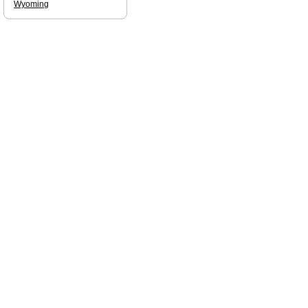
Wyoming