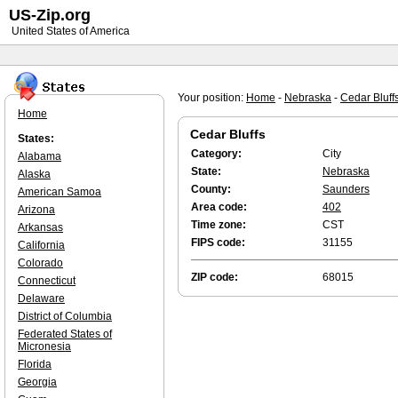
US-Zip.org
United States of America
Your position:
Home
-
Nebraska
-
Cedar Bluff
Home
Cedar Bluffs
States:
Category:
City
Alabama
State:
Nebraska
Alaska
County:
Saunders
American Samoa
Area code:
402
Arizona
Time zone:
CST
Arkansas
FIPS code:
31155
California
Colorado
ZIP code:
68015
Connecticut
Delaware
District of Columbia
Federated States of
Micronesia
Florida
Georgia