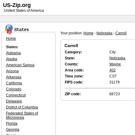
US-Zip.org
United States of America
Your position:
Home
-
Nebraska
-
Carroll
Home
Carroll
States:
Category:
City
Alabama
State:
Nebraska
Alaska
County:
Wayne
American Samoa
Area code:
402
Arizona
Time zone:
CST
Arkansas
FIPS code:
31179
California
Colorado
ZIP code:
68723
Connecticut
Delaware
District of Columbia
Federated States of
Micronesia
Florida
Georgia