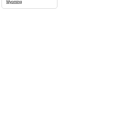
Wyoming