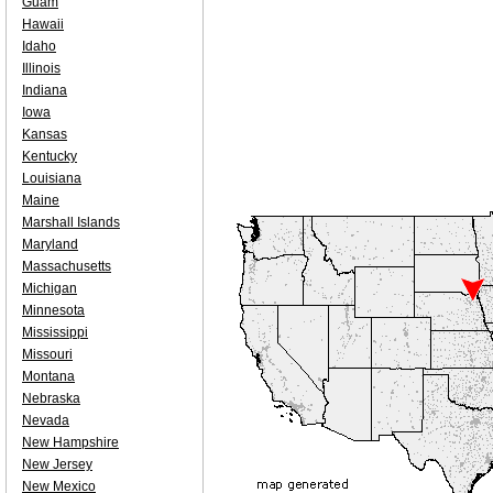
Guam
Hawaii
Idaho
Illinois
Indiana
Iowa
Kansas
Kentucky
Louisiana
Maine
Marshall Islands
Maryland
Massachusetts
Michigan
Minnesota
Mississippi
Missouri
Montana
Nebraska
Nevada
New Hampshire
New Jersey
New Mexico