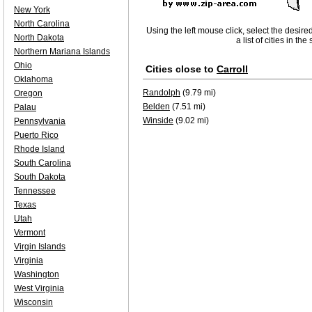
New York
North Carolina
Using the left mouse click, select the desire
North Dakota
a list of cities in th
Northern Mariana Islands
Ohio
Cities close to
Carroll
Oklahoma
Randolph
(9.79 mi)
Oregon
Belden
(7.51 mi)
Palau
Winside
(9.02 mi)
Pennsylvania
Puerto Rico
Rhode Island
South Carolina
South Dakota
Tennessee
Texas
Utah
Vermont
Virgin Islands
Virginia
Washington
West Virginia
Wisconsin