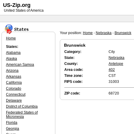
US-Zip.org
United States of America
Your position:
Home
-
Nebraska
-
Brunswick
Home
Brunswick
States:
Category:
City
Alabama
State:
Nebraska
Alaska
County:
Antelope
American Samoa
Area code:
402
Arizona
Time zone:
CST
Arkansas
FIPS code:
31003
California
Colorado
ZIP code:
68720
Connecticut
Delaware
District of Columbia
Federated States of
Micronesia
Florida
Georgia