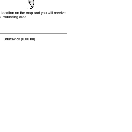
d location on the map and you will receive
e surrounding area.
Brunswick
(0.00 mi)