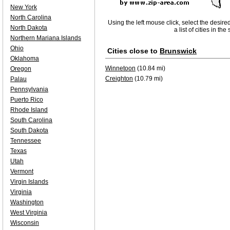
New York
North Carolina
Using the left mouse click, select the desire
North Dakota
a list of cities in th
Northern Mariana Islands
Ohio
Cities close to
Brunswick
Oklahoma
Winnetoon
(10.84 mi)
Oregon
Creighton
(10.79 mi)
Palau
Pennsylvania
Puerto Rico
Rhode Island
South Carolina
South Dakota
Tennessee
Texas
Utah
Vermont
Virgin Islands
Virginia
Washington
West Virginia
Wisconsin