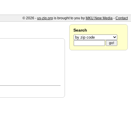
© 2026 -
us-zip.org
is brought to you by
MKU New Media
-
Contact
Search