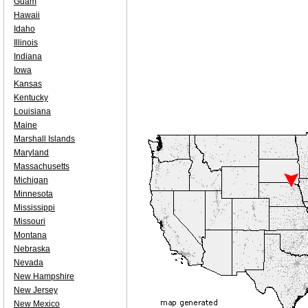
Guam
Hawaii
Idaho
Illinois
Indiana
Iowa
Kansas
Kentucky
Louisiana
Maine
Marshall Islands
Maryland
Massachusetts
Michigan
Minnesota
Mississippi
Missouri
Montana
Nebraska
Nevada
New Hampshire
New Jersey
New Mexico