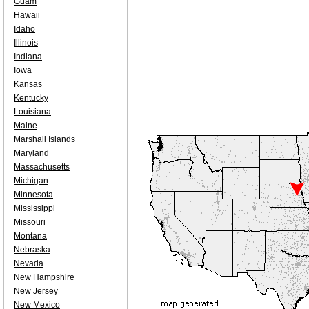
Guam
Hawaii
Idaho
Illinois
Indiana
Iowa
Kansas
Kentucky
Louisiana
Maine
Marshall Islands
Maryland
Massachusetts
Michigan
Minnesota
Mississippi
Missouri
Montana
Nebraska
Nevada
New Hampshire
New Jersey
New Mexico