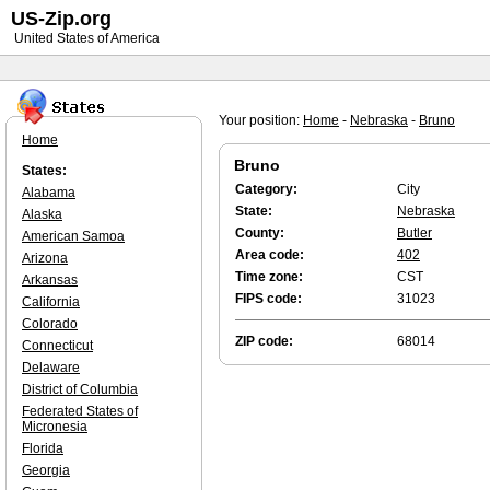
US-Zip.org
United States of America
Your position:
Home
-
Nebraska
-
Bruno
Home
Bruno
States:
Category:
City
Alabama
State:
Nebraska
Alaska
County:
Butler
American Samoa
Area code:
402
Arizona
Time zone:
CST
Arkansas
FIPS code:
31023
California
Colorado
ZIP code:
68014
Connecticut
Delaware
District of Columbia
Federated States of
Micronesia
Florida
Georgia