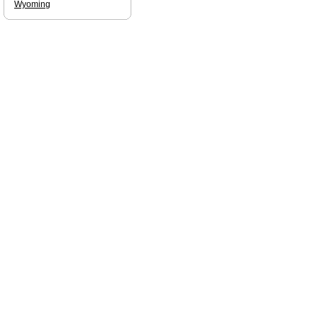
Wyoming