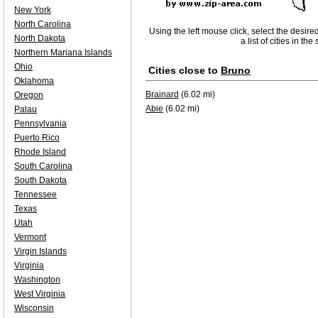
New York
North Carolina
Using the left mouse click, select the desire
North Dakota
a list of cities in th
Northern Mariana Islands
Ohio
Cities close to
Bruno
Oklahoma
Brainard
(6.02 mi)
Oregon
Abie
(6.02 mi)
Palau
Pennsylvania
Puerto Rico
Rhode Island
South Carolina
South Dakota
Tennessee
Texas
Utah
Vermont
Virgin Islands
Virginia
Washington
West Virginia
Wisconsin