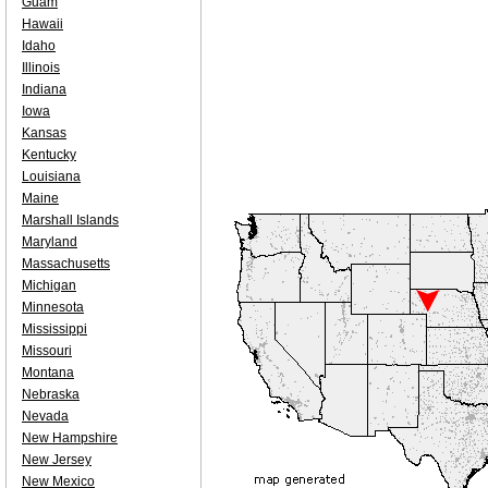
Guam
Hawaii
Idaho
Illinois
Indiana
Iowa
Kansas
Kentucky
Louisiana
Maine
Marshall Islands
Maryland
Massachusetts
Michigan
Minnesota
Mississippi
Missouri
Montana
Nebraska
Nevada
New Hampshire
New Jersey
New Mexico