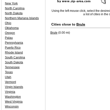
New York
North Carolina
Using the left mouse click, select the desire
North Dakota
a list of cities in th
Northern Mariana Islands
Ohio
Cities close to
Brule
Oklahoma
Brule
(0.00 mi)
Oregon
Palau
Pennsylvania
Puerto Rico
Rhode Island
South Carolina
South Dakota
Tennessee
Texas
Utah
Vermont
Virgin Islands
Virginia
Washington
West Virginia
Wisconsin