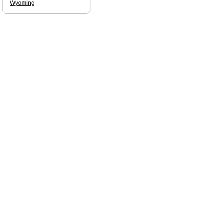
Wyoming