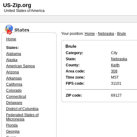
US-Zip.org
United States of America
Your position:
Home
-
Nebraska
-
Brule
Home
Brule
States:
Category:
City
Alabama
State:
Nebraska
Alaska
County:
Keith
American Samoa
Area code:
308
Arizona
Time zone:
MST
Arkansas
FIPS code:
31101
California
Colorado
ZIP code:
69127
Connecticut
Delaware
District of Columbia
Federated States of
Micronesia
Florida
Georgia