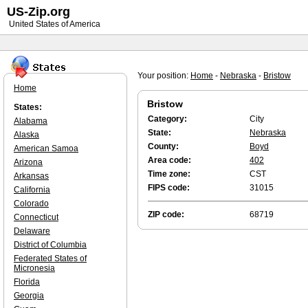
US-Zip.org
United States of America
Your position:
Home
-
Nebraska
-
Bristow
Home
Bristow
States:
Category:
City
Alabama
State:
Nebraska
Alaska
County:
Boyd
American Samoa
Area code:
402
Arizona
Time zone:
CST
Arkansas
FIPS code:
31015
California
Colorado
ZIP code:
68719
Connecticut
Delaware
District of Columbia
Federated States of
Micronesia
Florida
Georgia