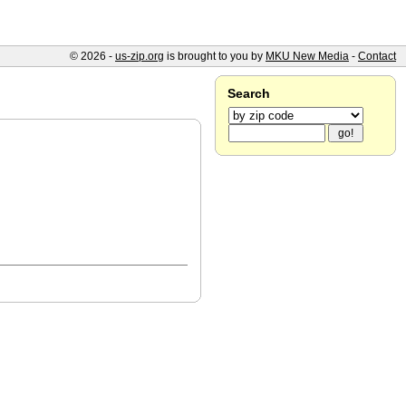
© 2026 -
us-zip.org
is brought to you by
MKU New Media
-
Contact
Search