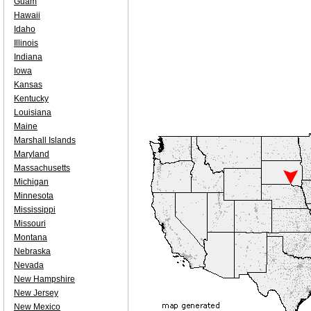
Guam
Hawaii
Idaho
Illinois
Indiana
Iowa
Kansas
Kentucky
Louisiana
Maine
Marshall Islands
Maryland
Massachusetts
Michigan
Minnesota
Mississippi
Missouri
Montana
Nebraska
Nevada
New Hampshire
New Jersey
New Mexico