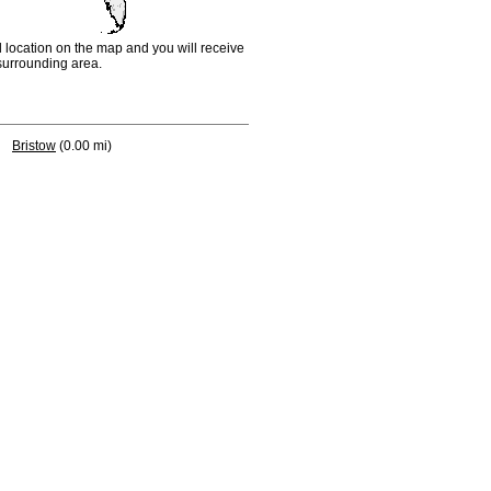
d location on the map and you will receive
e surrounding area.
Bristow
(0.00 mi)