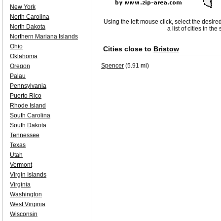
New York
North Carolina
Using the left mouse click, select the desire
North Dakota
a list of cities in th
Northern Mariana Islands
Ohio
Cities close to
Bristow
Oklahoma
Spencer
(5.91 mi)
Oregon
Palau
Pennsylvania
Puerto Rico
Rhode Island
South Carolina
South Dakota
Tennessee
Texas
Utah
Vermont
Virgin Islands
Virginia
Washington
West Virginia
Wisconsin