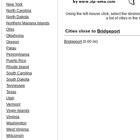
New York
North Carolina
Using the left mouse click, select the desire
North Dakota
a list of cities in th
Northern Mariana Islands
Ohio
Cities close to
Bridgeport
Oklahoma
Bridgeport
(0.00 mi)
Oregon
Palau
Pennsylvania
Puerto Rico
Rhode Island
South Carolina
South Dakota
Tennessee
Texas
Utah
Vermont
Virgin Islands
Virginia
Washington
West Virginia
Wisconsin