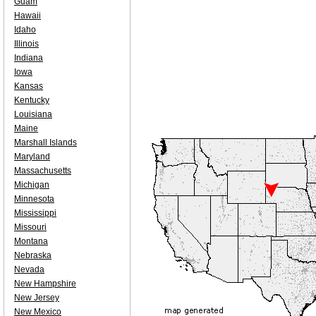
Guam
Hawaii
Idaho
Illinois
Indiana
Iowa
Kansas
Kentucky
Louisiana
Maine
Marshall Islands
Maryland
Massachusetts
Michigan
Minnesota
Mississippi
Missouri
Montana
Nebraska
Nevada
New Hampshire
New Jersey
New Mexico