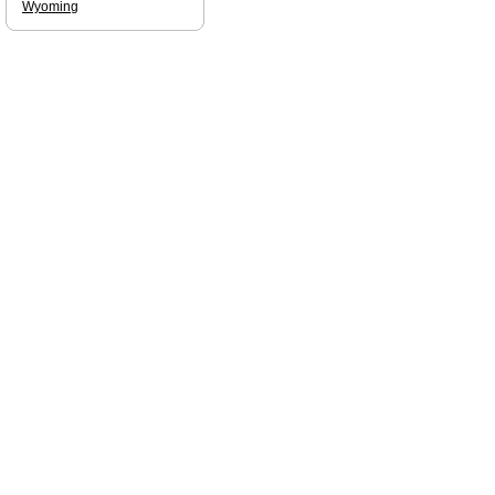
Wyoming