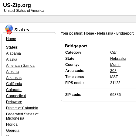
US-Zip.org
United States of America
Your position:
Home
-
Nebraska
-
Bridgeport
Home
Bridgeport
States:
Category:
City
Alabama
State:
Nebraska
Alaska
County:
Morrill
American Samoa
Area code:
308
Arizona
Time zone:
MST
Arkansas
FIPS code:
31123
California
Colorado
ZIP code:
69336
Connecticut
Delaware
District of Columbia
Federated States of
Micronesia
Florida
Georgia