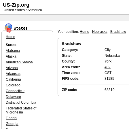
US-Zip.org
United States of America
Your position:
Home
-
Nebraska
-
Bradshaw
Home
Bradshaw
States:
Category:
City
Alabama
State:
Nebraska
Alaska
County:
York
American Samoa
Area code:
402
Arizona
Time zone:
CST
Arkansas
FIPS code:
31185
California
Colorado
ZIP code:
68319
Connecticut
Delaware
District of Columbia
Federated States of
Micronesia
Florida
Georgia