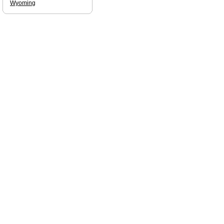
Wyoming