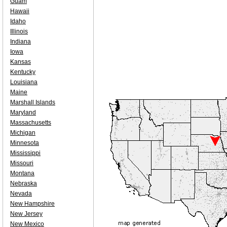
Guam
Hawaii
Idaho
Illinois
Indiana
Iowa
Kansas
Kentucky
Louisiana
Maine
Marshall Islands
Maryland
Massachusetts
Michigan
Minnesota
Mississippi
Missouri
Montana
Nebraska
Nevada
New Hampshire
New Jersey
New Mexico