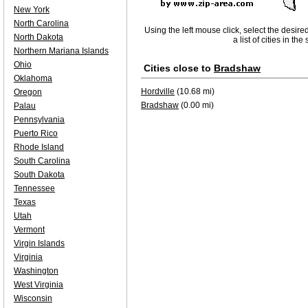
New York
North Carolina
Using the left mouse click, select the desire
North Dakota
a list of cities in th
Northern Mariana Islands
Ohio
Cities close to
Bradshaw
Oklahoma
Hordville
(10.68 mi)
Oregon
Bradshaw
(0.00 mi)
Palau
Pennsylvania
Puerto Rico
Rhode Island
South Carolina
South Dakota
Tennessee
Texas
Utah
Vermont
Virgin Islands
Virginia
Washington
West Virginia
Wisconsin