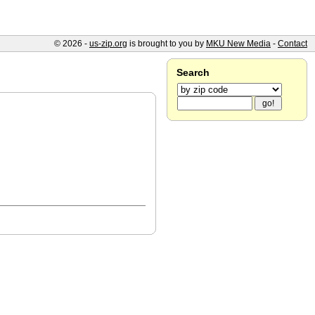
© 2026 -
us-zip.org
is brought to you by
MKU New Media
-
Contact
Search