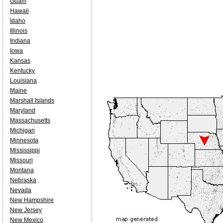
Guam
Hawaii
Idaho
Illinois
Indiana
Iowa
Kansas
Kentucky
Louisiana
Maine
Marshall Islands
Maryland
Massachusetts
Michigan
Minnesota
Mississippi
Missouri
Montana
Nebraska
Nevada
New Hampshire
New Jersey
New Mexico