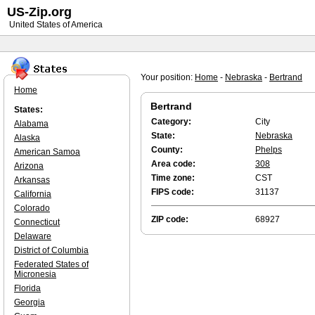
US-Zip.org
United States of America
Your position:
Home
-
Nebraska
-
Bertrand
Home
Bertrand
States:
Category:
City
Alabama
State:
Nebraska
Alaska
County:
Phelps
American Samoa
Area code:
308
Arizona
Time zone:
CST
Arkansas
FIPS code:
31137
California
Colorado
ZIP code:
68927
Connecticut
Delaware
District of Columbia
Federated States of
Micronesia
Florida
Georgia