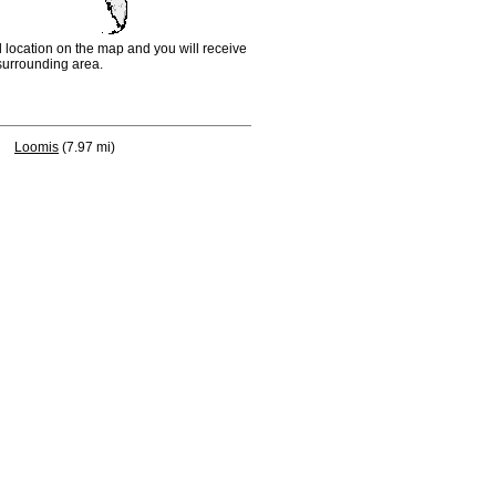
d location on the map and you will receive
e surrounding area.
Loomis
(7.97 mi)