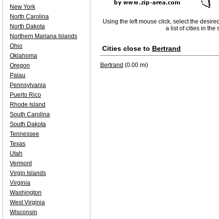
New York
North Carolina
Using the left mouse click, select the desire
North Dakota
a list of cities in th
Northern Mariana Islands
Ohio
Cities close to
Bertrand
Oklahoma
Bertrand
(0.00 mi)
Oregon
Palau
Pennsylvania
Puerto Rico
Rhode Island
South Carolina
South Dakota
Tennessee
Texas
Utah
Vermont
Virgin Islands
Virginia
Washington
West Virginia
Wisconsin