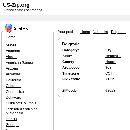
US-Zip.org
United States of America
Your position:
Home
-
Nebraska
-
Belgrade
Home
Belgrade
States:
Category:
City
Alabama
State:
Nebraska
Alaska
County:
Nance
American Samoa
Area code:
308
Arizona
Time zone:
CST
Arkansas
FIPS code:
31125
California
Colorado
ZIP code:
68623
Connecticut
Delaware
District of Columbia
Federated States of
Micronesia
Florida
Georgia