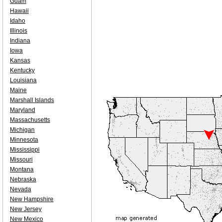
Guam
Hawaii
Idaho
Illinois
Indiana
Iowa
Kansas
Kentucky
Louisiana
Maine
Marshall Islands
Maryland
Massachusetts
Michigan
Minnesota
Mississippi
Missouri
Montana
Nebraska
Nevada
New Hampshire
New Jersey
New Mexico