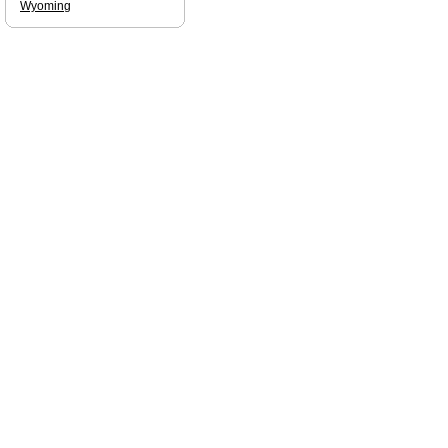
Wyoming