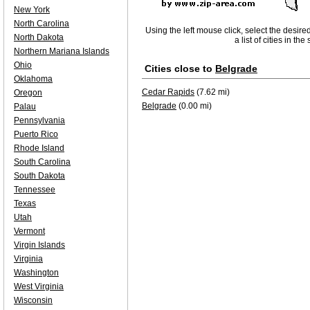
New York
North Carolina
Using the left mouse click, select the desire
North Dakota
a list of cities in th
Northern Mariana Islands
Ohio
Cities close to
Belgrade
Oklahoma
Cedar Rapids
(7.62 mi)
Oregon
Belgrade
(0.00 mi)
Palau
Pennsylvania
Puerto Rico
Rhode Island
South Carolina
South Dakota
Tennessee
Texas
Utah
Vermont
Virgin Islands
Virginia
Washington
West Virginia
Wisconsin