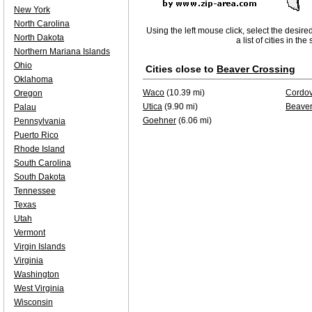
New York
North Carolina
Using the left mouse click, select the desire
North Dakota
a list of cities in th
Northern Mariana Islands
Ohio
Cities close to
Beaver Crossing
Oklahoma
Waco
(10.39 mi)
Cordo
Oregon
Utica
(9.90 mi)
Beaver
Palau
Goehner
(6.06 mi)
Pennsylvania
Puerto Rico
Rhode Island
South Carolina
South Dakota
Tennessee
Texas
Utah
Vermont
Virgin Islands
Virginia
Washington
West Virginia
Wisconsin