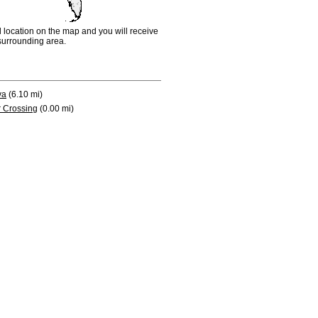
d location on the map and you will receive
e surrounding area.
va
(6.10 mi)
 Crossing
(0.00 mi)