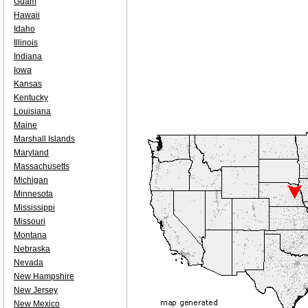
Guam
Hawaii
Idaho
Illinois
Indiana
Iowa
Kansas
Kentucky
Louisiana
Maine
Marshall Islands
Maryland
Massachusetts
Michigan
Minnesota
Mississippi
Missouri
Montana
Nebraska
Nevada
New Hampshire
New Jersey
New Mexico