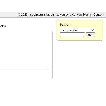
© 2026 -
us-zip.org
is brought to you by
MKU New Media
-
Contact
Search
ssing