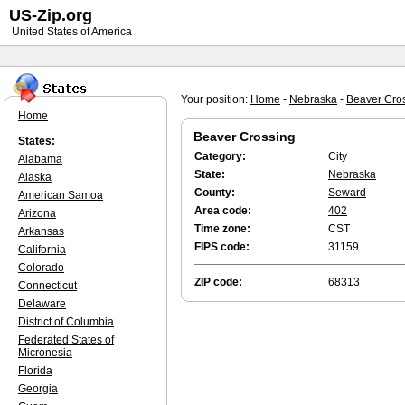
US-Zip.org
United States of America
Your position:
Home
-
Nebraska
-
Beaver Cro
Home
Beaver Crossing
States:
Category:
City
Alabama
State:
Nebraska
Alaska
County:
Seward
American Samoa
Area code:
402
Arizona
Time zone:
CST
Arkansas
FIPS code:
31159
California
Colorado
ZIP code:
68313
Connecticut
Delaware
District of Columbia
Federated States of
Micronesia
Florida
Georgia