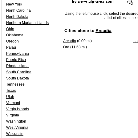
New York
North Carolina
Using the left mouse click, select the desire
North Dakota
a list of cities in th
Northern Mariana Islands
Ohio
Cities close to
Arcadia
Oklahoma
Arcadia
(0.00 mi)
Lo
Oregon
Ord
(11.68 mi)
Palau
Pennsylvania
Puerto Rico
Rhode Island
South Carolina
South Dakota
Tennessee
Texas
Utah
Vermont
Virgin Islands
Virginia
Washington
West Virginia
Wisconsin