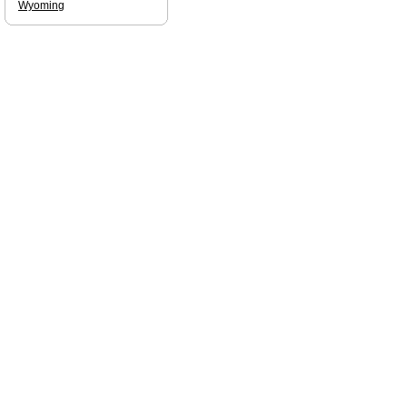
Wyoming