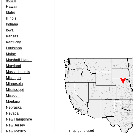
Guam
Hawaii
Idaho
Illinois
Indiana
Iowa
Kansas
Kentucky
Louisiana
Maine
Marshall Islands
Maryland
Massachusetts
Michigan
Minnesota
Mississippi
Missouri
Montana
Nebraska
Nevada
New Hampshire
New Jersey
New Mexico