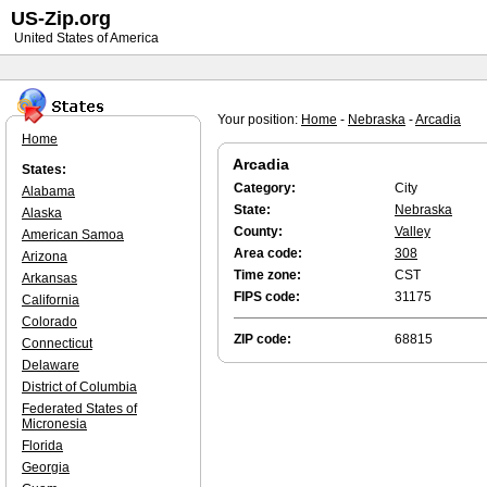
US-Zip.org
United States of America
Your position:
Home
-
Nebraska
-
Arcadia
Home
Arcadia
States:
Category:
City
Alabama
State:
Nebraska
Alaska
County:
Valley
American Samoa
Area code:
308
Arizona
Time zone:
CST
Arkansas
FIPS code:
31175
California
Colorado
ZIP code:
68815
Connecticut
Delaware
District of Columbia
Federated States of
Micronesia
Florida
Georgia