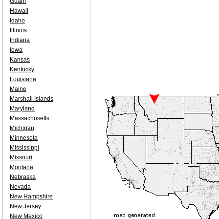
Guam
Hawaii
Idaho
Illinois
Indiana
Iowa
Kansas
Kentucky
Louisiana
Maine
Marshall Islands
Maryland
Massachusetts
Michigan
Minnesota
Mississippi
Missouri
Montana
Nebraska
Nevada
New Hampshire
New Jersey
New Mexico