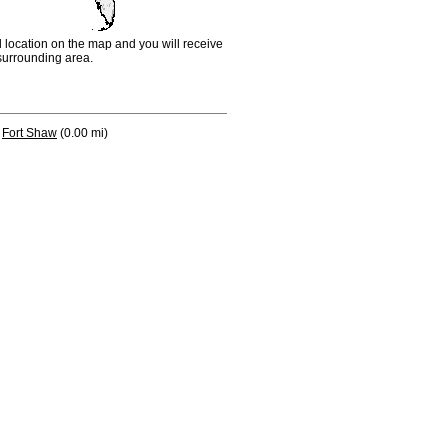
d location on the map and you will receive
e surrounding area.
Fort Shaw
(0.00 mi)