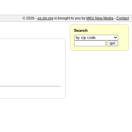
© 2026 -
us-zip.org
is brought to you by
MKU New Media
-
Contact
Search