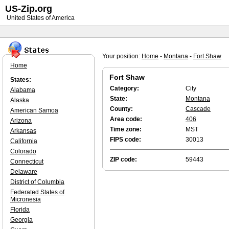
US-Zip.org
United States of America
Your position:
Home
-
Montana
-
Fort Shaw
Home
Fort Shaw
States:
Category:
City
Alabama
State:
Montana
Alaska
County:
Cascade
American Samoa
Area code:
406
Arizona
Time zone:
MST
Arkansas
FIPS code:
30013
California
Colorado
ZIP code:
59443
Connecticut
Delaware
District of Columbia
Federated States of
Micronesia
Florida
Georgia