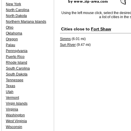
New York
North Carolina
Using the left mouse click, select the desire
North Dakota
a list of cities in th
Northern Mariana Islands
Ohio
Cities close to
Fort Shaw
Oklahoma
Simms
(6.01 mi)
Oregon
Sun River
(9.47 mi)
Palau
Pennsylvania
Puerto Rico
Rhode Island
South Carolina
South Dakota
Tennessee
Texas
Utah
Vermont
Virgin Islands
Virginia
Washington
West Virginia
Wisconsin