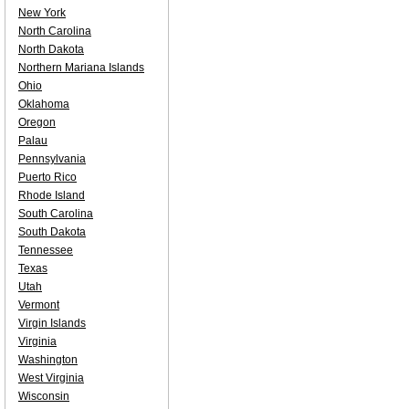
New York
North Carolina
North Dakota
Northern Mariana Islands
Ohio
Oklahoma
Oregon
Palau
Pennsylvania
Puerto Rico
Rhode Island
South Carolina
South Dakota
Tennessee
Texas
Utah
Vermont
Virgin Islands
Virginia
Washington
West Virginia
Wisconsin