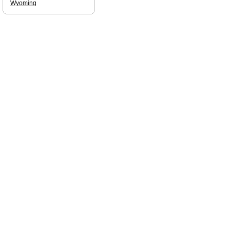
Wyoming