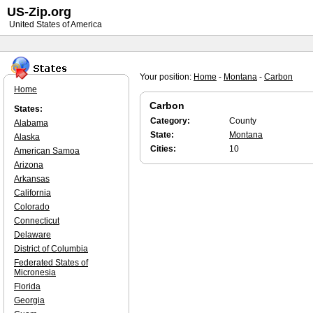
US-Zip.org
United States of America
Your position:
Home
-
Montana
-
Carbon
Home
Carbon
States:
Category:
County
Alabama
State:
Montana
Alaska
Cities:
10
American Samoa
Arizona
Arkansas
California
Colorado
Connecticut
Delaware
District of Columbia
Federated States of
Micronesia
Florida
Georgia