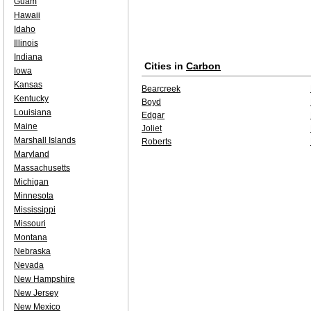
Guam
Hawaii
Idaho
Illinois
Indiana
Cities in
Carbon
Iowa
Kansas
Bearcreek
Kentucky
Boyd
Louisiana
Edgar
Maine
Joliet
Marshall Islands
Roberts
Maryland
Massachusetts
Michigan
Minnesota
Mississippi
Missouri
Montana
Nebraska
Nevada
New Hampshire
New Jersey
New Mexico