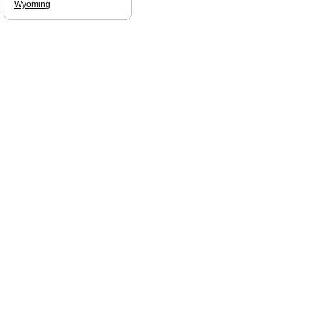
Wyoming