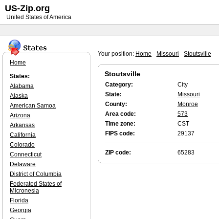
US-Zip.org
United States of America
Your position:
Home
-
Missouri
-
Stoutsville
Home
Stoutsville
States:
Category:
City
Alabama
State:
Missouri
Alaska
County:
Monroe
American Samoa
Area code:
573
Arizona
Time zone:
CST
Arkansas
FIPS code:
29137
California
Colorado
ZIP code:
65283
Connecticut
Delaware
District of Columbia
Federated States of
Micronesia
Florida
Georgia