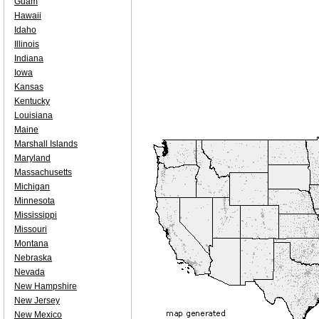
Guam
Hawaii
Idaho
Illinois
Indiana
Iowa
Kansas
Kentucky
Louisiana
Maine
Marshall Islands
Maryland
Massachusetts
Michigan
Minnesota
Mississippi
Missouri
Montana
Nebraska
Nevada
New Hampshire
New Jersey
New Mexico