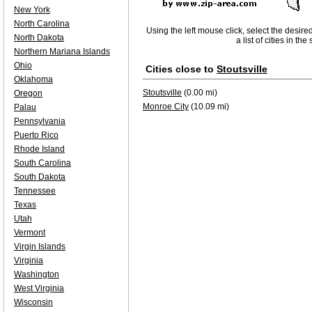
New York
North Carolina
Using the left mouse click, select the desire
North Dakota
a list of cities in th
Northern Mariana Islands
Ohio
Cities close to
Stoutsville
Oklahoma
Stoutsville
(0.00 mi)
Oregon
Monroe City
(10.09 mi)
Palau
Pennsylvania
Puerto Rico
Rhode Island
South Carolina
South Dakota
Tennessee
Texas
Utah
Vermont
Virgin Islands
Virginia
Washington
West Virginia
Wisconsin