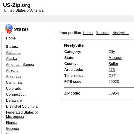
US-Zip.org
United States of America
Your position:
Home
-
Missouri
-
Neelyville
Home
Neelyville
States:
Category:
City
Alabama
State:
Missouri
Alaska
County:
Butler
American Samoa
Area code:
573
Arizona
Time zone:
CST
Arkansas
FIPS code:
29023
California
Colorado
ZIP code:
63954
Connecticut
Delaware
District of Columbia
Federated States of
Micronesia
Florida
Georgia