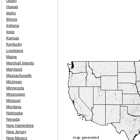
Guam
Hawaii
Idaho
Illinois
Indiana
Iowa
Kansas
Kentucky
Louisiana
Maine
Marshall Islands
Maryland
Massachusetts
Michigan
Minnesota
Mississippi
Missouri
Montana
Nebraska
Nevada
New Hampshire
New Jersey
New Mexico