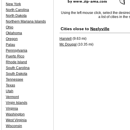
New York
North Carolina
Using the left mouse click, select the desire
North Dakota
a list of cities in th
Northern Mariana Islands
Ohio
Cities close to
Neelyville
Oklahoma
Harviell
(9.63 mi)
Oregon
Mc Dougal
(10.35 mi)
Palau
Pennsylvania
Puerto Rico
Rhode Island
South Carolina
South Dakota
Tennessee
Texas
Utah
Vermont
Virgin Islands
Virginia
Washington
West Virginia
Wisconsin