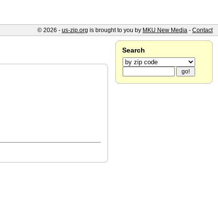
© 2026 -
us-zip.org
is brought to you by
MKU New Media
-
Contact
Search