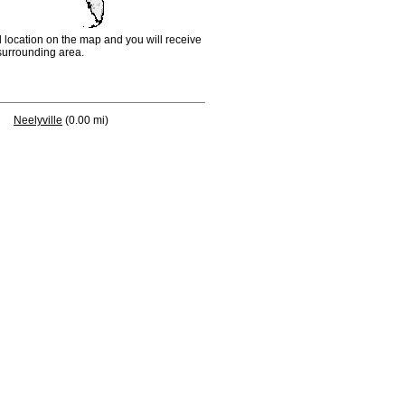
d location on the map and you will receive
e surrounding area.
Neelyville
(0.00 mi)