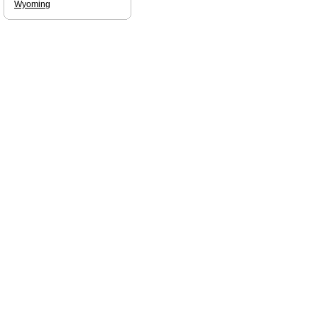
Wyoming