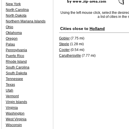
New York
North Carolina
Using the left mouse click, select the desire
North Dakota
a list of cities in th
Northern Mariana Islands
Ohio
Cities close to
Holland
Oklahoma
Gobler
(7.75 mi)
Oregon
Steele
(1.28 mi)
Palau
Cooter
(0.54 mi)
Pennsylvania
Caruthersville
(7.77 mi)
Puerto Rico
Rhode Island
South Carolina
South Dakota
Tennessee
Texas
Utah
Vermont
Virgin Islands
Virginia
Washington
West Virginia
Wisconsin