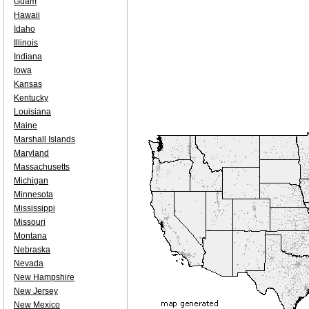
Guam
Hawaii
Idaho
Illinois
Indiana
Iowa
Kansas
Kentucky
Louisiana
Maine
Marshall Islands
Maryland
Massachusetts
Michigan
Minnesota
Mississippi
Missouri
Montana
Nebraska
Nevada
New Hampshire
New Jersey
New Mexico