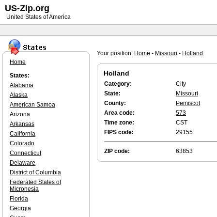
US-Zip.org
United States of America
Your position:
Home
-
Missouri
-
Holland
Home
Holland
States:
Category:
City
Alabama
State:
Missouri
Alaska
County:
Pemiscot
American Samoa
Area code:
573
Arizona
Time zone:
CST
Arkansas
FIPS code:
29155
California
Colorado
ZIP code:
63853
Connecticut
Delaware
District of Columbia
Federated States of
Micronesia
Florida
Georgia