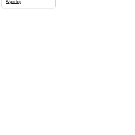
Wyoming