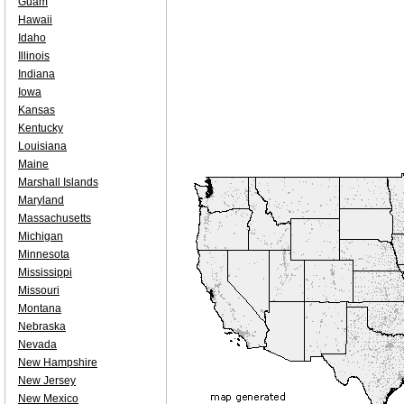
Guam
Hawaii
Idaho
Illinois
Indiana
Iowa
Kansas
Kentucky
Louisiana
Maine
Marshall Islands
Maryland
Massachusetts
Michigan
Minnesota
Mississippi
Missouri
Montana
Nebraska
Nevada
New Hampshire
New Jersey
New Mexico