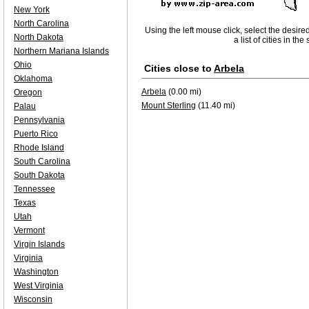
New York
North Carolina
Using the left mouse click, select the desire
North Dakota
a list of cities in th
Northern Mariana Islands
Ohio
Cities close to
Arbela
Oklahoma
Arbela
(0.00 mi)
Oregon
Mount Sterling
(11.40 mi)
Palau
Pennsylvania
Puerto Rico
Rhode Island
South Carolina
South Dakota
Tennessee
Texas
Utah
Vermont
Virgin Islands
Virginia
Washington
West Virginia
Wisconsin