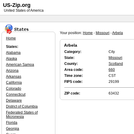
US-Zip.org
United States of America
Your position:
Home
-
Missouri
-
Arbela
Home
Arbela
States:
Category:
City
Alabama
State:
Missouri
Alaska
County:
Scotland
American Samoa
Area code:
660
Arizona
Time zone:
CST
Arkansas
FIPS code:
29199
California
Colorado
ZIP code:
63432
Connecticut
Delaware
District of Columbia
Federated States of
Micronesia
Florida
Georgia