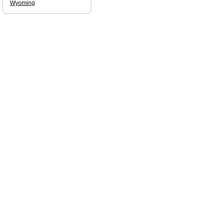
Wyoming