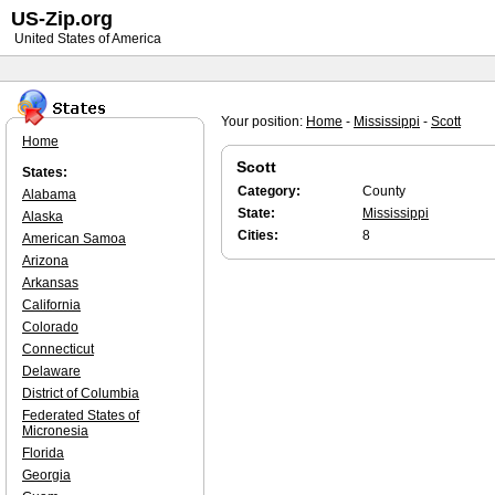
US-Zip.org
United States of America
Your position:
Home
-
Mississippi
-
Scott
Home
Scott
States:
Category:
County
Alabama
State:
Mississippi
Alaska
Cities:
8
American Samoa
Arizona
Arkansas
California
Colorado
Connecticut
Delaware
District of Columbia
Federated States of
Micronesia
Florida
Georgia