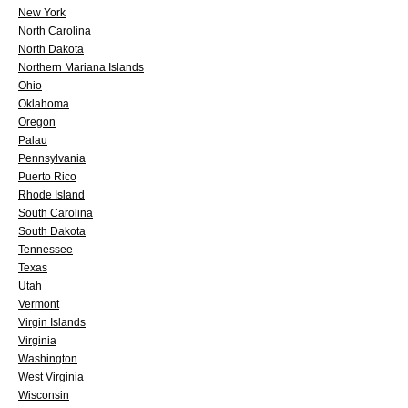
New York
North Carolina
North Dakota
Northern Mariana Islands
Ohio
Oklahoma
Oregon
Palau
Pennsylvania
Puerto Rico
Rhode Island
South Carolina
South Dakota
Tennessee
Texas
Utah
Vermont
Virgin Islands
Virginia
Washington
West Virginia
Wisconsin