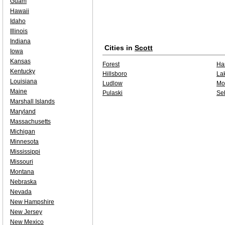
Guam
Hawaii
Idaho
Illinois
Indiana
Cities in
Scott
Iowa
Kansas
Forest
Har
Kentucky
Hillsboro
La
Louisiana
Ludlow
Mo
Maine
Pulaski
Se
Marshall Islands
Maryland
Massachusetts
Michigan
Minnesota
Mississippi
Missouri
Montana
Nebraska
Nevada
New Hampshire
New Jersey
New Mexico