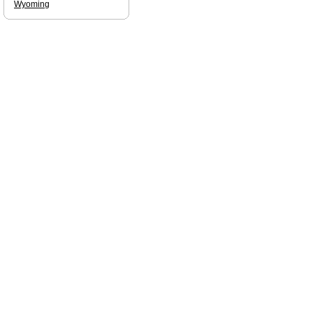
Wyoming