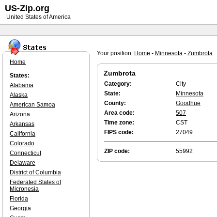
US-Zip.org
United States of America
Your position:
Home
-
Minnesota
-
Zumbrota
Home
Zumbrota
States:
Category:
City
Alabama
State:
Minnesota
Alaska
County:
Goodhue
American Samoa
Area code:
507
Arizona
Time zone:
CST
Arkansas
FIPS code:
27049
California
Colorado
ZIP code:
55992
Connecticut
Delaware
District of Columbia
Federated States of
Micronesia
Florida
Georgia