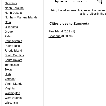
New York
North Carolina
Using the left mouse click, select the desire
North Dakota
a list of cities in th
Northern Mariana Islands
Ohio
Cities close to
Zumbrota
Oklahoma
Pine Island
(6.19 mi)
Oregon
Goodhue
(8.38 mi)
Palau
Pennsylvania
Puerto Rico
Rhode Island
South Carolina
South Dakota
Tennessee
Texas
Utah
Vermont
Virgin Islands
Virginia
Washington
West Virginia
Wisconsin