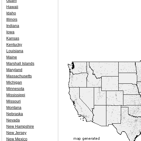
Guam
Hawaii
Idaho
Illinois
Indiana
Iowa
Kansas
Kentucky
Louisiana
Maine
Marshall Islands
Maryland
Massachusetts
Michigan
Minnesota
Mississippi
Missouri
Montana
Nebraska
Nevada
New Hampshire
New Jersey
New Mexico