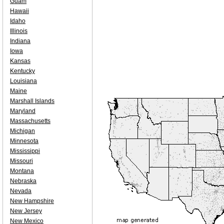
Guam
Hawaii
Idaho
Illinois
Indiana
Iowa
Kansas
Kentucky
Louisiana
Maine
Marshall Islands
Maryland
Massachusetts
Michigan
Minnesota
Mississippi
Missouri
Montana
Nebraska
Nevada
New Hampshire
New Jersey
New Mexico