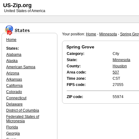
US-Zip.org
United States of America
Your position:
Home
-
Minnesota
-
Spring Gro
Home
Spring Grove
States:
Category:
City
Alabama
State:
Minnesota
Alaska
County:
Houston
American Samoa
Area code:
507
Arizona
Time zone:
CST
Arkansas
FIPS code:
27055
California
Colorado
ZIP code:
55974
Connecticut
Delaware
District of Columbia
Federated States of
Micronesia
Florida
Georgia