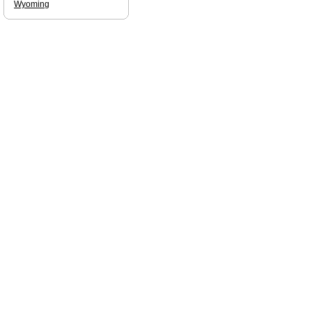
Wyoming