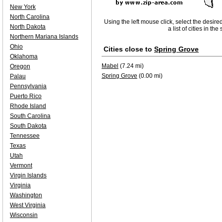
New York
North Carolina
Using the left mouse click, select the desire
North Dakota
a list of cities in th
Northern Mariana Islands
Ohio
Cities close to
Spring Grove
Oklahoma
Mabel
(7.24 mi)
Oregon
Spring Grove
(0.00 mi)
Palau
Pennsylvania
Puerto Rico
Rhode Island
South Carolina
South Dakota
Tennessee
Texas
Utah
Vermont
Virgin Islands
Virginia
Washington
West Virginia
Wisconsin